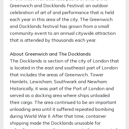
Greenwich and Docklands Festival, an outdoor
celebration of art of and performance that is held
each year in this area of the city. The Greenwich
and Docklands festival has grown from a small
community event to an annual citywide attraction
that is attended by thousands each year.
About Greenwich and The Docklands
The Docklands is section of the city of London that
is located in the east and southeast part of London
that includes the areas of Greenwich, Tower
Hamlets, Lewisham, Southwark and Newham.
Historically, it was part of the Port of London and
served as a docking area where ships unloaded
their cargo. The area continued to be an important
unloading area until it suffered repeated bombing
during World War II. After that time, container
shipping made the Docklands unusable for