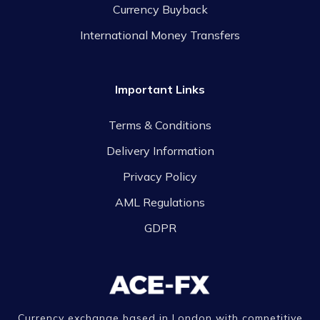
Currency Buyback
International Money Transfers
Important Links
Terms & Conditions
Delivery Information
Privacy Policy
AML Regulations
GDPR
Currency exchange based in London with competitive