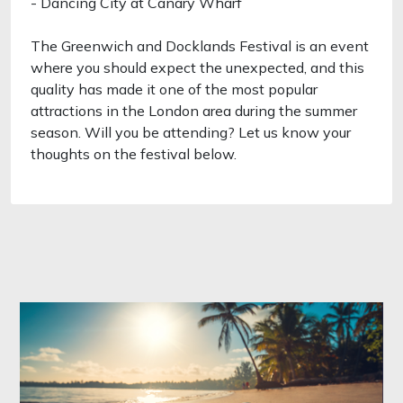
- Dancing City at Canary Wharf
The Greenwich and Docklands Festival is an event
where you should expect the unexpected, and this
quality has made it one of the most popular
attractions in the London area during the summer
season. Will you be attending? Let us know your
thoughts on the festival below.