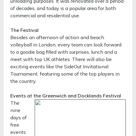
unloading purposes. It was renovated over a period
of decades, and today is a popular area for both
commercial and residential use.
The Festival
Besides an afternoon of action and beach
volleyball in London, every team can look forward
to a goodie bag filled with surprises, lunch and a
meet with top UK athletes. There will also be
exciting events like the SideOut Invitational
Tournament, featuring some of the top players in
the country.
Events at the Greenwich and Docklands Festival
The
nine
days of
free
events