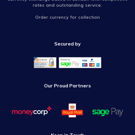
rates and outstanding service.
Order currency for collection
Secured by
Our Proud Partners
Keep in Touch