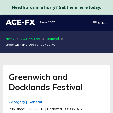
Need Euros in a hurry? Get them here today.
Since 2007
MENU
Home
ACE-FX Blog
General
Greenwich and Docklands Festival
Greenwich and
Docklands Festival
Category | General
Published: 18/06/2018
| Updated: 09/08/2026