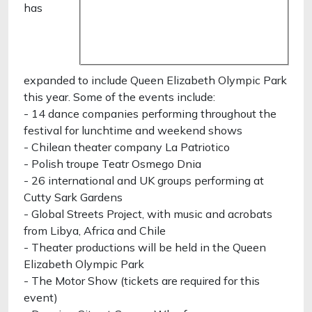
has
expanded to include Queen Elizabeth Olympic Park
this year. Some of the events include:
- 14 dance companies performing throughout the
festival for lunchtime and weekend shows
- Chilean theater company La Patriotico
- Polish troupe Teatr Osmego Dnia
- 26 international and UK groups performing at
Cutty Sark Gardens
- Global Streets Project, with music and acrobats
from Libya, Africa and Chile
- Theater productions will be held in the Queen
Elizabeth Olympic Park
- The Motor Show (tickets are required for this
event)