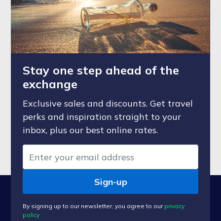
Stay one step ahead of the
exchange
Exclusive sales and discounts. Get travel
perks and inspiration straight to your
inbox, plus our best online rates.
Sign-up
By signing up to our newsletter, you agree to our
privacy
policy