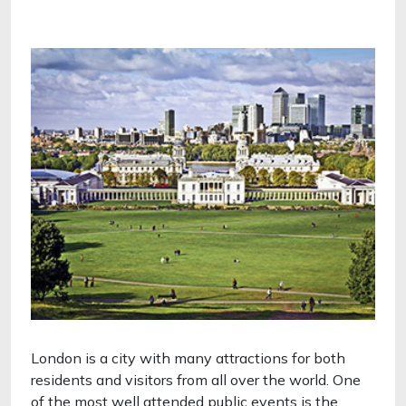
London is a city with many attractions for both
residents and visitors from all over the world. One
of the most well attended public events is the