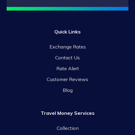
Quick Links
Exchange Rates
Contact Us
Rate Alert
Customer Reviews
Blog
Travel Money Services
Collection