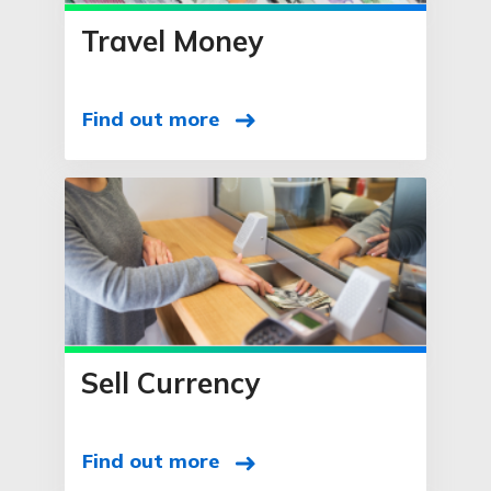
Travel Money
Find out more
Sell Currency
Find out more