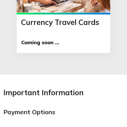
Currency Travel Cards
Coming soon ...
Important Information
Payment Options