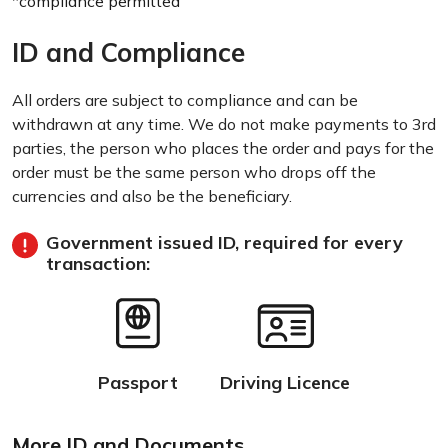
*compliance permitted
ID and Compliance
All orders are subject to compliance and can be
withdrawn at any time. We do not make payments to 3rd
parties, the person who places the order and pays for the
order must be the same person who drops off the
currencies and also be the beneficiary.
Government issued ID, required for every
transaction:
Passport
Driving Licence
More ID and Documents