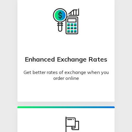
Enhanced Exchange Rates
Get better rates of exchange when you
order online