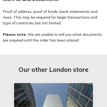
Proof of address, proof of funds, bank statements and
more. This may be required for larger transactions and
type of currencies but not limited.
Please note:
We are unable to tell you what documents
are required until the order has been placed.
Our other London store