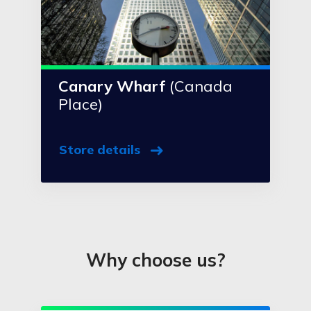
Canary Wharf
(Canada
Place)
Store details
Why choose us?