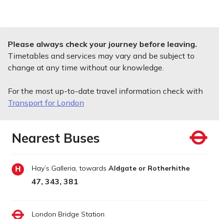
Please always check your journey before leaving.
Timetables and services may vary and be subject to
change at any time without our knowledge.
For the most up-to-date travel information check with
Transport for London
Nearest Buses
Hay’s Galleria, towards
Aldgate or Rotherhithe
H
47, 343, 381
London Bridge Station