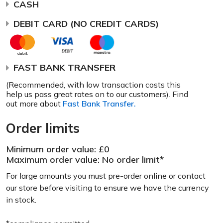
CASH
DEBIT CARD (NO CREDIT CARDS)
FAST BANK TRANSFER
(Recommended, with low transaction costs this
help us pass great rates on to our customers). Find
out more about
Fast Bank Transfer.
Order limits
Minimum order value: £0
Maximum order value: No order limit*
For large amounts you must pre-order online or contact
our store before visiting to ensure we have the currency
in stock.