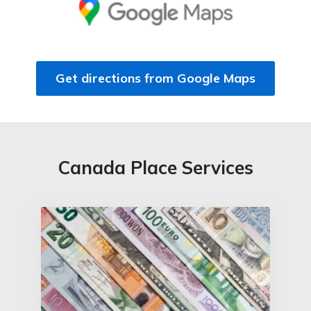
Get directions from Google Maps
Canada Place Services