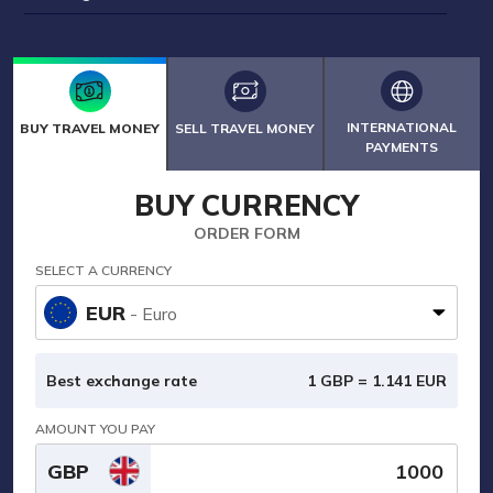
INTERNATIONAL
BUY TRAVEL MONEY
SELL TRAVEL MONEY
PAYMENTS
BUY CURRENCY
ORDER FORM
SELECT A CURRENCY
EUR
- Euro
Best exchange rate
1 GBP =
1.141
EUR
AMOUNT YOU PAY
GBP