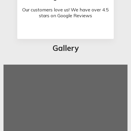
Our customers love us! We have over 4.5
stars on Google Reviews
Gallery