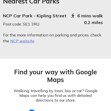
Nearest Car Parks
NCP Car Park - Kipling Street
6 mins walk
0.2 miles
Post code: SE1 3RU
For the more information on parking and prices, check
the
NCP website
Find your way with Google
Maps
Walking, travelling by train, bus or car? Google
Maps can help you find us with detailed
directions to our store.