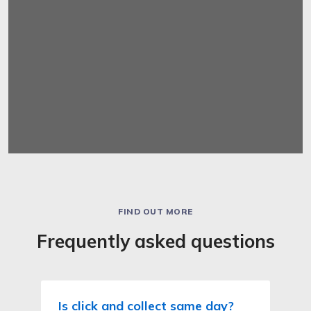
FIND OUT MORE
Frequently asked questions
Is click and collect same day?