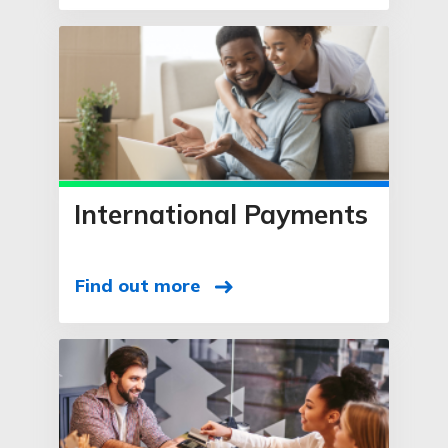
International Payments
Find out more