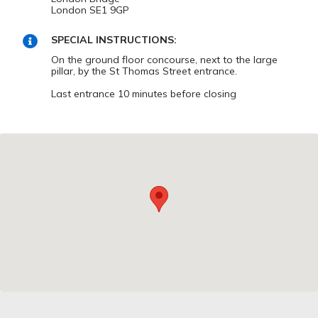
London SE1 9GP
SPECIAL INSTRUCTIONS:
On the ground floor concourse, next to the large
pillar, by the St Thomas Street entrance.
Last entrance 10 minutes before closing