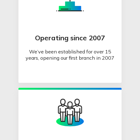
Operating since 2007
We’ve been established for over 15
years, opening our first branch in 2007