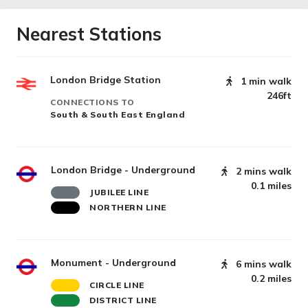
Nearest Stations
London Bridge Station
1 min walk
246ft
CONNECTIONS TO
South & South East England
London Bridge - Underground
2 mins walk
0.1 miles
JUBILEE LINE
NORTHERN LINE
Monument - Underground
6 mins walk
0.2 miles
CIRCLE LINE
DISTRICT LINE