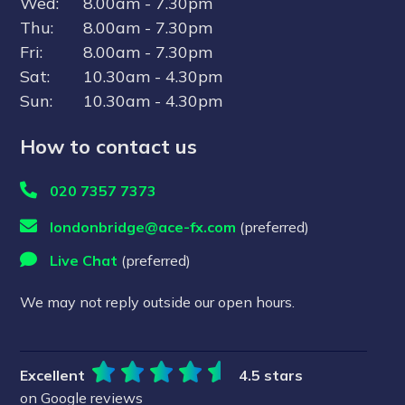
Wed:
8.00am - 7.30pm
Competitive rates selected from one of 16
Thu:
8.00am - 7.30pm
tier-one FX suppliers
Fri:
8.00am - 7.30pm
No transfer fees
Sat:
10.30am - 4.30pm
Request free currency health check (no
Sun:
10.30am - 4.30pm
obligation)
How to contact us
Leave your email and one of our dedicated
team will contact you to explain how it works
020 7357 7373
and help you get the best rates.
londonbridge@ace-fx.com
(preferred)
Live Chat
(preferred)
Speak to a Specialist
We may not reply outside our open hours.
By signing up to our newsletter, you agree to our
privacy policy
Excellent
4.5 stars
on Google reviews