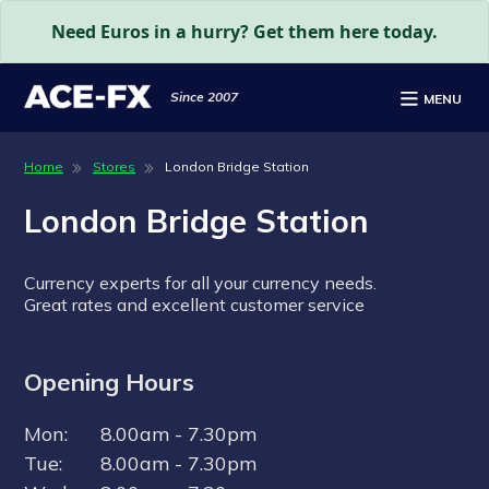
Need Euros in a hurry? Get them here today.
Since 2007
MENU
Home
Stores
London Bridge Station
London Bridge Station
Do you make international bank
Currency experts for all your currency needs.
payments?
Great rates and excellent customer service
Send or receive money worldwide, simply and
securely.
Opening Hours
Personal & business payments - one-off or
Mon:
8.00am - 7.30pm
regular
Tue:
8.00am - 7.30pm
Authorised & Regulated by the FCA