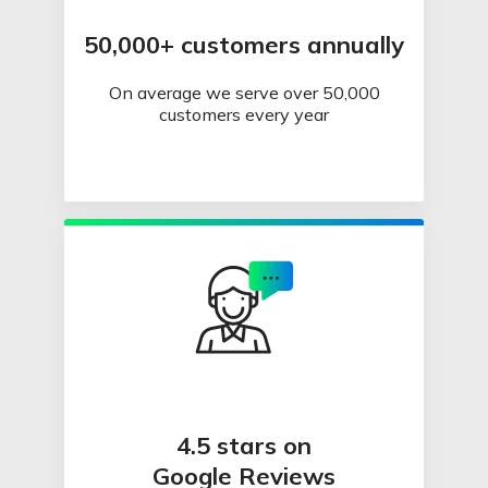
50,000+ customers annually
On average we serve over 50,000
customers every year
4.5 stars on
Google Reviews