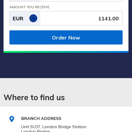
AMOUNT YOU RECEIVE
EUR
Order Now
Where to find us
BRANCH ADDRESS
Unit SU37, London Bridge Station
London Bridge