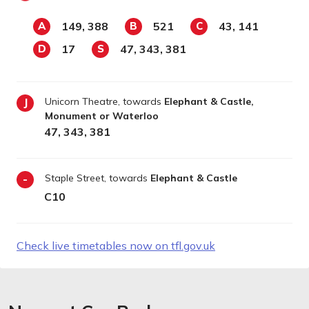
149, 388
521
43, 141
A
B
C
17
47, 343, 381
D
S
Unicorn Theatre, towards
Elephant & Castle,
J
Monument or Waterloo
47, 343, 381
Staple Street, towards
Elephant & Castle
-
C10
Check live timetables now on tfl.gov.uk