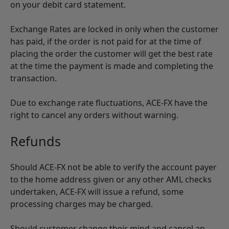
on your debit card statement.
Exchange Rates are locked in only when the customer
has paid, if the order is not paid for at the time of
placing the order the customer will get the best rate
at the time the payment is made and completing the
transaction.
Due to exchange rate fluctuations, ACE-FX have the
right to cancel any orders without warning.
Refunds
Should ACE-FX not be able to verify the account payer
to the home address given or any other AML checks
undertaken, ACE-FX will issue a refund, some
processing charges may be charged.
Should customer change their mind and cancel an