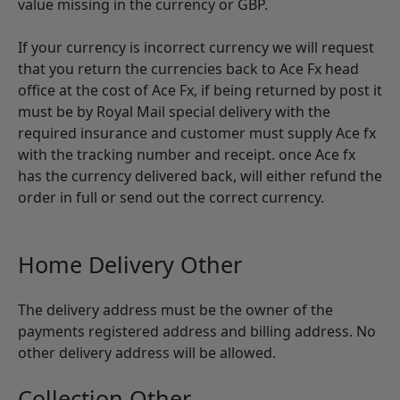
value missing in the currency or GBP.
If your currency is incorrect currency we will request
that you return the currencies back to Ace Fx head
office at the cost of Ace Fx, if being returned by post it
must be by Royal Mail special delivery with the
required insurance and customer must supply Ace fx
with the tracking number and receipt. once Ace fx
has the currency delivered back, will either refund the
order in full or send out the correct currency.
Home Delivery Other
The delivery address must be the owner of the
payments registered address and billing address. No
other delivery address will be allowed.
Collection Other