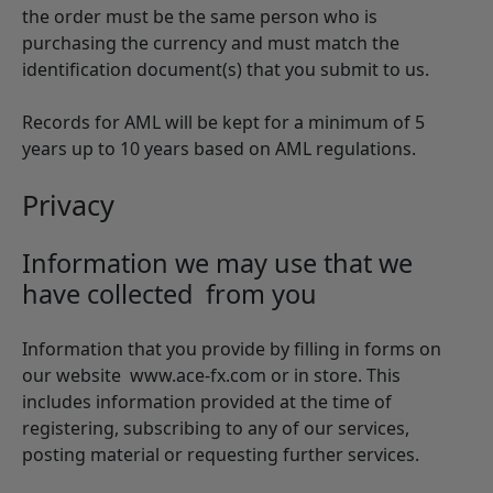
the order must be the same person who is
purchasing the currency and must match the
identification document(s) that you submit to us.
Records for AML will be kept for a minimum of 5
years up to 10 years based on AML regulations.
Privacy
Information we may use that we
have collected from you
Information that you provide by filling in forms on
our website www.ace-fx.com or in store. This
includes information provided at the time of
registering, subscribing to any of our services,
posting material or requesting further services.