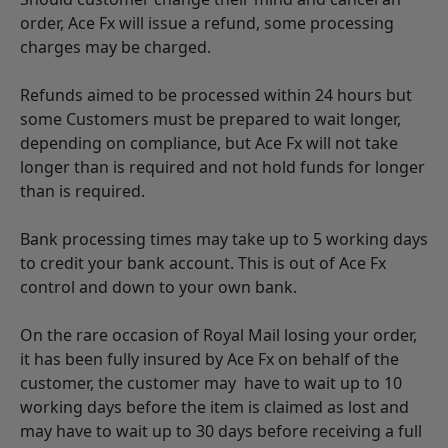
order, Ace Fx will issue a refund, some processing
charges may be charged.
Refunds aimed to be processed within 24 hours but
some Customers must be prepared to wait longer,
depending on compliance, but Ace Fx will not take
longer than is required and not hold funds for longer
than is required.
Bank processing times may take up to 5 working days
to credit your bank account. This is out of Ace Fx
control and down to your own bank.
On the rare occasion of Royal Mail losing your order,
it has been fully insured by Ace Fx on behalf of the
customer, the customer may have to wait up to 10
working days before the item is claimed as lost and
may have to wait up to 30 days before receiving a full