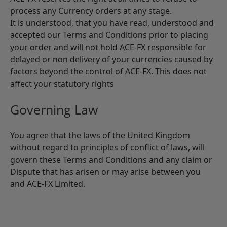
process any Currency orders at any stage.
It is understood, that you have read, understood and
accepted our Terms and Conditions prior to placing
your order and will not hold ACE-FX responsible for
delayed or non delivery of your currencies caused by
factors beyond the control of ACE-FX. This does not
affect your statutory rights
Governing Law
You agree that the laws of the United Kingdom
without regard to principles of conflict of laws, will
govern these Terms and Conditions and any claim or
Dispute that has arisen or may arise between you
and ACE-FX Limited.