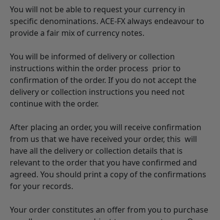
You will not be able to request your currency in
specific denominations. ACE-FX always endeavour to
provide a fair mix of currency notes.
You will be informed of delivery or collection
instructions within the order process prior to
confirmation of the order. If you do not accept the
delivery or collection instructions you need not
continue with the order.
After placing an order, you will receive confirmation
from us that we have received your order, this will
have all the delivery or collection details that is
relevant to the order that you have confirmed and
agreed. You should print a copy of the confirmations
for your records.
Your order constitutes an offer from you to purchase