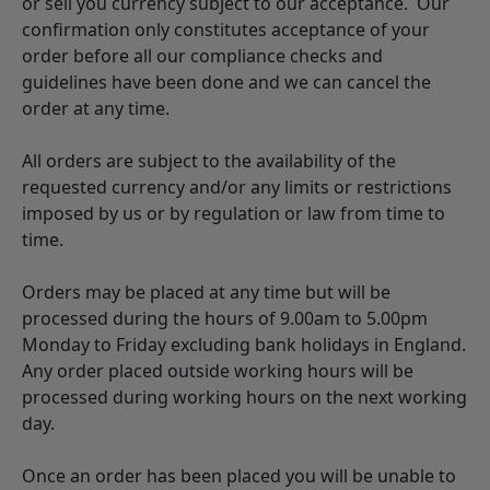
or sell you currency subject to our acceptance. Our
confirmation only constitutes acceptance of your
order before all our compliance checks and
guidelines have been done and we can cancel the
order at any time.
All orders are subject to the availability of the
requested currency and/or any limits or restrictions
imposed by us or by regulation or law from time to
time.
Orders may be placed at any time but will be
processed during the hours of 9.00am to 5.00pm
Monday to Friday excluding bank holidays in England.
Any order placed outside working hours will be
processed during working hours on the next working
day.
Once an order has been placed you will be unable to