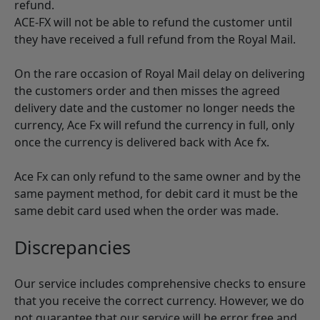
refund.
ACE-FX will not be able to refund the customer until
they have received a full refund from the Royal Mail.
On the rare occasion of Royal Mail delay on delivering
the customers order and then misses the agreed
delivery date and the customer no longer needs the
currency, Ace Fx will refund the currency in full, only
once the currency is delivered back with Ace fx.
Ace Fx can only refund to the same owner and by the
same payment method, for debit card it must be the
same debit card used when the order was made.
Discrepancies
Our service includes comprehensive checks to ensure
that you receive the correct currency. However, we do
not guarantee that our service will be error free and