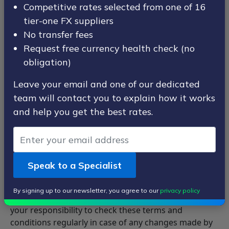
under company number 06748933.
Competitive rates selected from one of 16
Ace Fx Limited registered office is at Unit 8b Canada
tier-one FX suppliers
Place, Canary Wharf, London, E14 5EQ.
No transfer fees
Request free currency health check (no
This page contains the terms and conditions for use
obligation)
of ACE-FX website (www.ace-fx.com) and services.
Using ACE-FX indicates that you accept these terms
Leave your email and one of our dedicated
and conditions which are legally bound.
team will contact you to explain how it works
and help you get the best rates.
These terms must be agreed to each time an order is
placed.
ACE-FX has the right to make any amendments to
these terms and conditions at any time without prior
Speak to a Specialist
notice.
All changes made to this document are effective from
By signing up to our newsletter, you agree to our
privacy policy
the date noted at the top of this document, and it is
your responsibility to check these terms and
conditions regularly in case of any changes made by