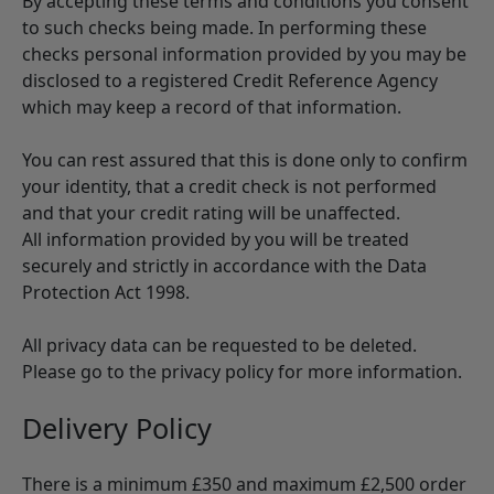
By accepting these terms and conditions you consent
to such checks being made. In performing these
checks personal information provided by you may be
disclosed to a registered Credit Reference Agency
which may keep a record of that information.
You can rest assured that this is done only to confirm
your identity, that a credit check is not performed
and that your credit rating will be unaffected.
All information provided by you will be treated
securely and strictly in accordance with the Data
Protection Act 1998.
All privacy data can be requested to be deleted.
Please go to the privacy policy for more information.
Delivery Policy
There is a minimum £350 and maximum £2,500 order