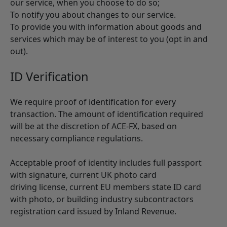
our service, when you choose to do so;
To notify you about changes to our service.
To provide you with information about goods and
services which may be of interest to you (opt in and
out).
ID Verification
We require proof of identification for every
transaction. The amount of identification required
will be at the discretion of ACE-FX, based on
necessary compliance regulations.
Acceptable proof of identity includes full passport
with signature, current UK photo card
driving license, current EU members state ID card
with photo, or building industry subcontractors
registration card issued by Inland Revenue.