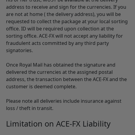
address to receive and sign for the currencies. If you
are not at home ( the delivery address), you will be
requested to collect the package at your local sorting
office. ID will be required upon collection at the
sorting office. ACE-FX will not accept any liability for
fraudulent acts committed by any third party
signatories.
Once Royal Mail has obtained the signature and
delivered the currencies at the assigned postal
address, the transaction between the ACE-FX and the
customer is deemed complete.
Please note all deliveries include insurance against
loss / theft in transit.
Limitation on ACE-FX Liability