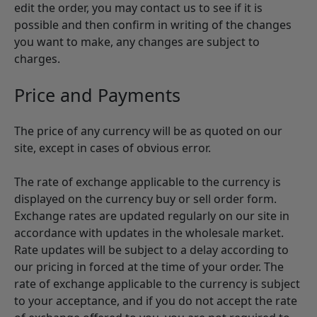
edit the order, you may contact us to see if it is
possible and then confirm in writing of the changes
you want to make, any changes are subject to
charges.
Price and Payments
The price of any currency will be as quoted on our
site, except in cases of obvious error.
The rate of exchange applicable to the currency is
displayed on the currency buy or sell order form.
Exchange rates are updated regularly on our site in
accordance with updates in the wholesale market.
Rate updates will be subject to a delay according to
our pricing in forced at the time of your order. The
rate of exchange applicable to the currency is subject
to your acceptance, and if you do not accept the rate