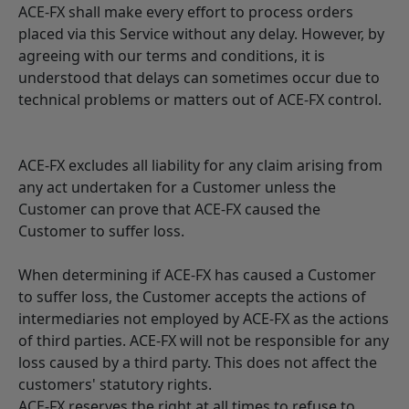
ACE-FX shall make every effort to process orders
placed via this Service without any delay. However, by
agreeing with our terms and conditions, it is
understood that delays can sometimes occur due to
technical problems or matters out of ACE-FX control.
ACE-FX excludes all liability for any claim arising from
any act undertaken for a Customer unless the
Customer can prove that ACE-FX caused the
Customer to suffer loss.
When determining if ACE-FX has caused a Customer
to suffer loss, the Customer accepts the actions of
intermediaries not employed by ACE-FX as the actions
of third parties. ACE-FX will not be responsible for any
loss caused by a third party. This does not affect the
customers' statutory rights.
ACE-FX reserves the right at all times to refuse to