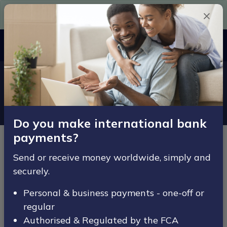
Need Euros in a hurry? Get them here today.
Since 2007
MENU
Home
Legal
Terms & Conditions
Terms & Conditions
Do you make international bank
payments?
Updated: 01/08/22
Send or receive money worldwide, simply and
This website www.ace-fx.com is owned and operated
securely.
by Ace Fx Limited (referred to as “we” or “our” “us”
“ACE-FX”).
Personal & business payments - one-off or
regular
Ace Fx Limited is registered in England and Wales
Authorised & Regulated by the FCA