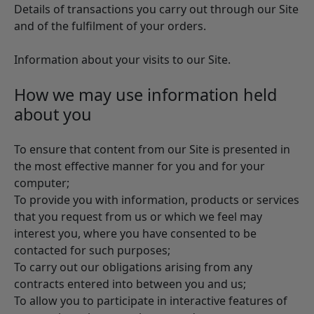
Details of transactions you carry out through our Site
and of the fulfilment of your orders.
Information about your visits to our Site.
How we may use information held
about you
To ensure that content from our Site is presented in
the most effective manner for you and for your
computer;
To provide you with information, products or services
that you request from us or which we feel may
interest you, where you have consented to be
contacted for such purposes;
To carry out our obligations arising from any
contracts entered into between you and us;
To allow you to participate in interactive features of