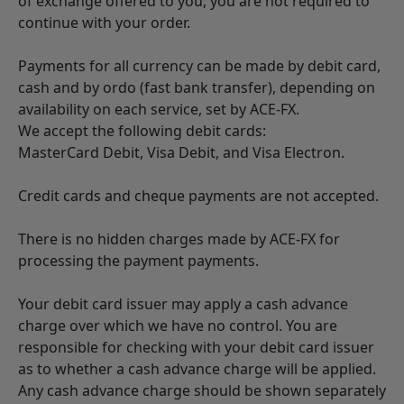
of exchange offered to you, you are not required to
continue with your order.
Payments for all currency can be made by debit card,
cash and by ordo (fast bank transfer), depending on
availability on each service, set by ACE-FX.
We accept the following debit cards:
MasterCard Debit, Visa Debit, and Visa Electron.
Credit cards and cheque payments are not accepted.
There is no hidden charges made by ACE-FX for
processing the payment payments.
Your debit card issuer may apply a cash advance
charge over which we have no control. You are
responsible for checking with your debit card issuer
as to whether a cash advance charge will be applied.
Any cash advance charge should be shown separately