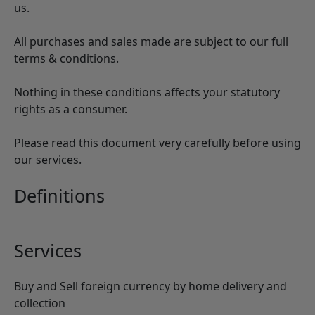
us.
All purchases and sales made are subject to our full
terms & conditions.
Nothing in these conditions affects your statutory
rights as a consumer.
Please read this document very carefully before using
our services.
Definitions
Services
Buy and Sell foreign currency by home delivery and
collection