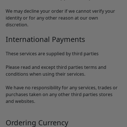
We may decline your order if we cannot verify your
identity or for any other reason at our own
discretion.
International Payments
These services are supplied by third parties
Please read and except third parties terms and
conditions when using their services.
We have no responsibility for any services, trades or
purchases taken on any other third parties stores
and websites.
Ordering Currency