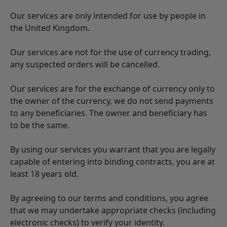
Our services are only intended for use by people in
the United Kingdom.
Our services are not for the use of currency trading,
any suspected orders will be cancelled.
Our services are for the exchange of currency only to
the owner of the currency, we do not send payments
to any beneficiaries. The owner and beneficiary has
to be the same.
By using our services you warrant that you are legally
capable of entering into binding contracts, you are at
least 18 years old.
By agreeing to our terms and conditions, you agree
that we may undertake appropriate checks (including
electronic checks) to verify your identity.