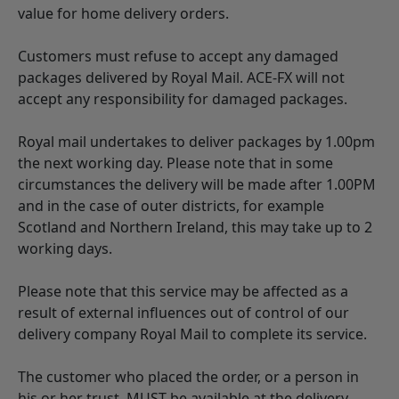
value for home delivery orders.
Customers must refuse to accept any damaged
packages delivered by Royal Mail. ACE-FX will not
accept any responsibility for damaged packages.
Royal mail undertakes to deliver packages by 1.00pm
the next working day. Please note that in some
circumstances the delivery will be made after 1.00PM
and in the case of outer districts, for example
Scotland and Northern Ireland, this may take up to 2
working days.
Please note that this service may be affected as a
result of external influences out of control of our
delivery company Royal Mail to complete its service.
The customer who placed the order, or a person in
his or her trust, MUST be available at the delivery