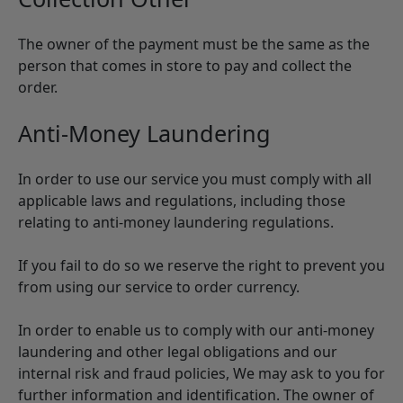
The owner of the payment must be the same as the
person that comes in store to pay and collect the
order.
Anti-Money Laundering
In order to use our service you must comply with all
applicable laws and regulations, including those
relating to anti-money laundering regulations.
If you fail to do so we reserve the right to prevent you
from using our service to order currency.
In order to enable us to comply with our anti-money
laundering and other legal obligations and our
internal risk and fraud policies, We may ask to you for
further information and identification. The owner of