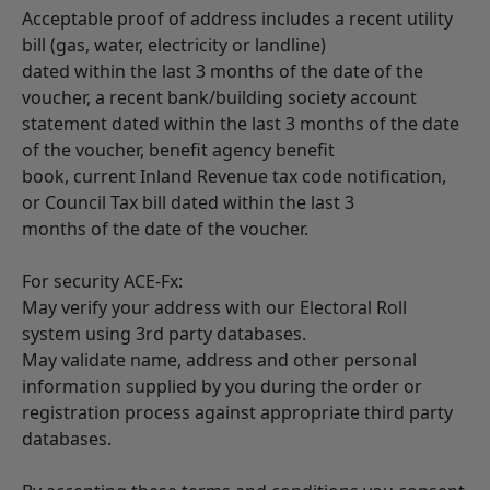
Acceptable proof of address includes a recent utility
bill (gas, water, electricity or landline)
dated within the last 3 months of the date of the
voucher, a recent bank/building society account
statement dated within the last 3 months of the date
of the voucher, benefit agency benefit
book, current Inland Revenue tax code notification,
or Council Tax bill dated within the last 3
months of the date of the voucher.
For security ACE-Fx:
May verify your address with our Electoral Roll
system using 3rd party databases.
May validate name, address and other personal
information supplied by you during the order or
registration process against appropriate third party
databases.