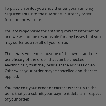
To place an order, you should enter your currency
requirements into the buy or sell currency order
form on the website.
You are responsible for entering correct information
and we will not be responsible for any losses that you
may suffer as a result of your error.
The details you enter must be of the owner and the
beneficiary of the order, that can be checked
electronically that they reside at the address given.
Otherwise your order maybe cancelled and charges
applied.
You may edit your order or correct errors up to the
point that you submit your payment details in respect
of your order.