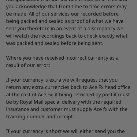
you acknowledge that from time to time errors may
be made. All of our services our recorded before
being packed and sealed as proof of what we have
sent you therefore in an event of a discrepancy we
will watch the recordings back to check exactly what
was packed and sealed before being sent.
Where you have received incorrect currency as a
result of our error:
If your currency is extra we will request that you
return any extra currencies back to Ace Fx head office
at the cost of Ace Fx, if being returned by post it must
be by Royal Mail special delivery with the required
insurance and customer must supply Ace fx with the
tracking number and receipt.
If your currency is short we will either send you the