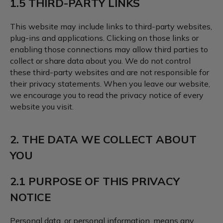
1.5 THIRD-PARTY LINKS
This website may include links to third-party websites,
plug-ins and applications. Clicking on those links or
enabling those connections may allow third parties to
collect or share data about you. We do not control
these third-party websites and are not responsible for
their privacy statements. When you leave our website,
we encourage you to read the privacy notice of every
website you visit.
2. THE DATA WE COLLECT ABOUT
YOU
2.1 PURPOSE OF THIS PRIVACY
NOTICE
Personal data, or personal information, means any