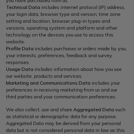
you have purchased from us.
Technical Data
includes internet protocol (IP) address,
your login data, browser type and version, time zone
setting and location, browser plug-in types and
versions, operating system and platform and other
technology on the devices you use to access this
website.
Profile Data
includes purchases or orders made by you,
your interests, preferences, feedback and survey
responses.
Usage Data
includes information about how you use
our website, products and services.
Marketing and Communications Data
includes your
preferences in receiving marketing from us and our
third parties and your communication preferences.
We also collect, use and share
Aggregated Data
such
as statistical or demographic data for any purpose.
Aggregated Data may be derived from your personal
data but is not considered personal data in law as this