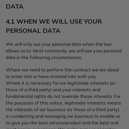
DATA
4.1 WHEN WE WILL USE YOUR
PERSONAL DATA
We will only use your personal data when the law
allows us to. Most commonly, we will use your personal
data in the following circumstances:
Where we need to perform the contract we are about
to enter into or have entered into with you.
Where it is necessary for our legitimate interests (or
those of a third party) and your interests and
fundamental rights do not override those interests. For
the purposes of this notice, legitimate interests means
the interests of our business (or those of a third party)
in conducting and managing our business to enable us
to give you the best service/product and the best and