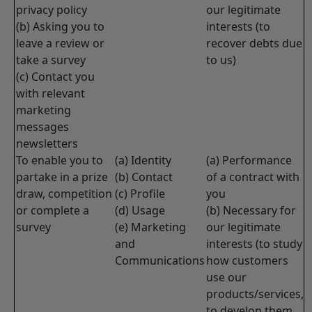
privacy policy
our legitimate
(b) Asking you to
interests (to
leave a review or
recover debts due
take a survey
to us)
(c) Contact you
with relevant
marketing
messages
newsletters
To enable you to
(a) Identity
(a) Performance
partake in a prize
(b) Contact
of a contract with
draw, competition
(c) Profile
you
or complete a
(d) Usage
(b) Necessary for
survey
(e) Marketing
our legitimate
and
interests (to study
Communications
how customers
use our
products/services,
to develop them