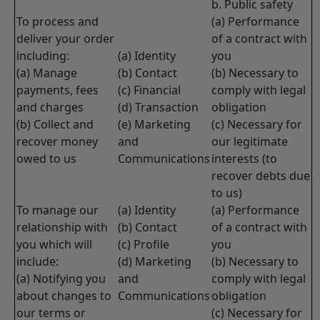
b. Public safety
To process and
(a) Performance
deliver your order
of a contract with
including:
(a) Identity
you
(a) Manage
(b) Contact
(b) Necessary to
payments, fees
(c) Financial
comply with legal
and charges
(d) Transaction
obligation
(b) Collect and
(e) Marketing
(c) Necessary for
recover money
and
our legitimate
owed to us
Communications
interests (to
recover debts due
to us)
To manage our
(a) Identity
(a) Performance
relationship with
(b) Contact
of a contract with
you which will
(c) Profile
you
include:
(d) Marketing
(b) Necessary to
(a) Notifying you
and
comply with legal
about changes to
Communications
obligation
our terms or
(c) Necessary for