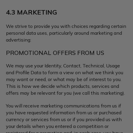
4.3 MARKETING
We strive to provide you with choices regarding certain
personal data uses, particularly around marketing and
advertising:
PROMOTIONAL OFFERS FROM US
We may use your Identity, Contact, Technical, Usage
and Profile Data to form a view on what we think you
may want or need, or what may be of interest to you.
This is how we decide which products, services and
offers may be relevant for you (we call this marketing).
You will receive marketing communications from us if
you have requested information from us or purchased
currency or services from us or if you provided us with
your details when you entered a competition or