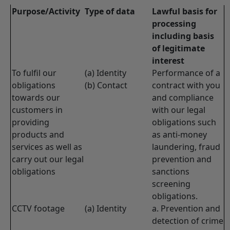
Purpose/Activity
Type of data
Lawful basis for
processing
including basis
of legitimate
interest
To fulfil our
(a) Identity
Performance of a
obligations
(b) Contact
contract with you
towards our
and compliance
customers in
with our legal
providing
obligations such
products and
as anti-money
services as well as
laundering, fraud
carry out our legal
prevention and
obligations
sanctions
screening
obligations.
CCTV footage
(a) Identity
a. Prevention and
detection of crime