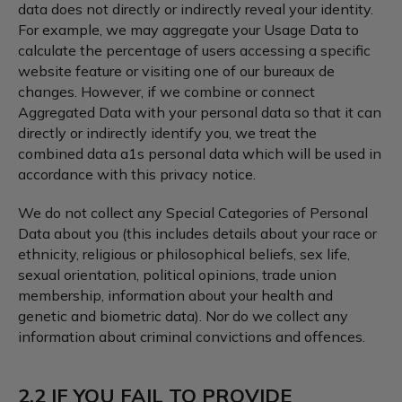
data does not directly or indirectly reveal your identity.
For example, we may aggregate your Usage Data to
calculate the percentage of users accessing a specific
website feature or visiting one of our bureaux de
changes. However, if we combine or connect
Aggregated Data with your personal data so that it can
directly or indirectly identify you, we treat the
combined data a1s personal data which will be used in
accordance with this privacy notice.
We do not collect any Special Categories of Personal
Data about you (this includes details about your race or
ethnicity, religious or philosophical beliefs, sex life,
sexual orientation, political opinions, trade union
membership, information about your health and
genetic and biometric data). Nor do we collect any
information about criminal convictions and offences.
2.2 IF YOU FAIL TO PROVIDE