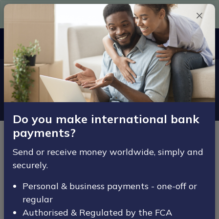
Need Euros in a hurry? Get them here today.
Since 2007
MENU
Home
Legal
Privacy Policy
Privacy Policy
Do you make international bank
payments?
Effective from date: 20th July 2020
Send or receive money worldwide, simply and
securely.
Introduction
Personal & business payments - one-off or
Welcome to ACE-FX’s privacy notice. ACE-FX respects
regular
your privacy and is committed to protecting your
Authorised & Regulated by the FCA
personal data. This privacy notice will inform you as to