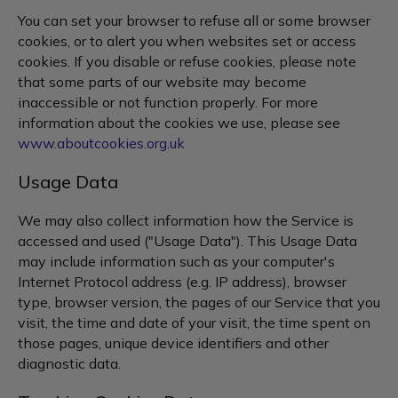
You can set your browser to refuse all or some browser
cookies, or to alert you when websites set or access
cookies. If you disable or refuse cookies, please note
that some parts of our website may become
inaccessible or not function properly. For more
information about the cookies we use, please see
www.aboutcookies.org.uk
Usage Data
We may also collect information how the Service is
accessed and used ("Usage Data"). This Usage Data
may include information such as your computer's
Internet Protocol address (e.g. IP address), browser
type, browser version, the pages of our Service that you
visit, the time and date of your visit, the time spent on
those pages, unique device identifiers and other
diagnostic data.