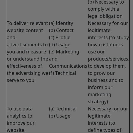
(b) Necessary to
comply with a
legal obligation
To deliver relevant
(a) Identity
Necessary for our
website content
(b) Contact
legitimate
and
(c) Profile
interests (to study
advertisements to
(d) Usage
how customers
you and measure
(e) Marketing
use our
or understand the
and
products/services,
effectiveness of
Communications
to develop them,
the advertising we
(f) Technical
to grow our
serve to you
business and to
inform our
marketing
strategy)
To use data
(a) Technical
Necessary for our
analytics to
(b) Usage
legitimate
improve our
interests (to
website,
define types of