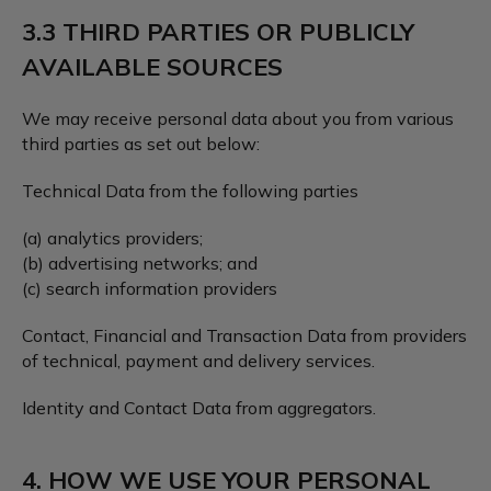
3.3 THIRD PARTIES OR PUBLICLY
AVAILABLE SOURCES
We may receive personal data about you from various
third parties as set out below:
Technical Data from the following parties
(a) analytics providers;
(b) advertising networks; and
(c) search information providers
Contact, Financial and Transaction Data from providers
of technical, payment and delivery services.
Identity and Contact Data from aggregators.
4. HOW WE USE YOUR PERSONAL