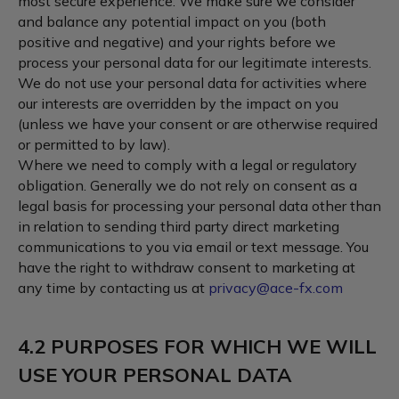
most secure experience. We make sure we consider
and balance any potential impact on you (both
positive and negative) and your rights before we
process your personal data for our legitimate interests.
We do not use your personal data for activities where
our interests are overridden by the impact on you
(unless we have your consent or are otherwise required
or permitted to by law).
Where we need to comply with a legal or regulatory
obligation. Generally we do not rely on consent as a
legal basis for processing your personal data other than
in relation to sending third party direct marketing
communications to you via email or text message. You
have the right to withdraw consent to marketing at
any time by contacting us at
privacy@ace-fx.com
4.2 PURPOSES FOR WHICH WE WILL
USE YOUR PERSONAL DATA