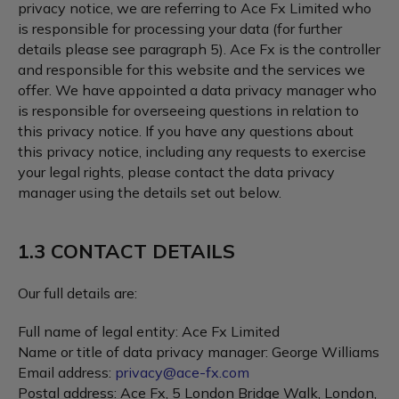
privacy notice, we are referring to Ace Fx Limited who
is responsible for processing your data (for further
details please see paragraph 5). Ace Fx is the controller
and responsible for this website and the services we
offer. We have appointed a data privacy manager who
is responsible for overseeing questions in relation to
this privacy notice. If you have any questions about
this privacy notice, including any requests to exercise
your legal rights, please contact the data privacy
manager using the details set out below.
1.3 CONTACT DETAILS
Our full details are:
Full name of legal entity: Ace Fx Limited
Name or title of data privacy manager: George Williams
Email address:
privacy@ace-fx.com
Postal address: Ace Fx, 5 London Bridge Walk, London,