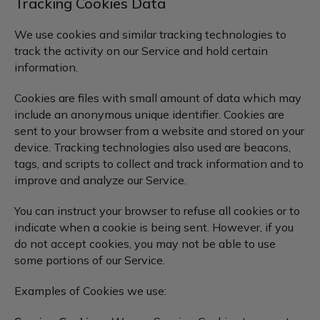
Tracking Cookies Data
We use cookies and similar tracking technologies to
track the activity on our Service and hold certain
information.
Cookies are files with small amount of data which may
include an anonymous unique identifier. Cookies are
sent to your browser from a website and stored on your
device. Tracking technologies also used are beacons,
tags, and scripts to collect and track information and to
improve and analyze our Service.
You can instruct your browser to refuse all cookies or to
indicate when a cookie is being sent. However, if you
do not accept cookies, you may not be able to use
some portions of our Service.
Examples of Cookies we use: