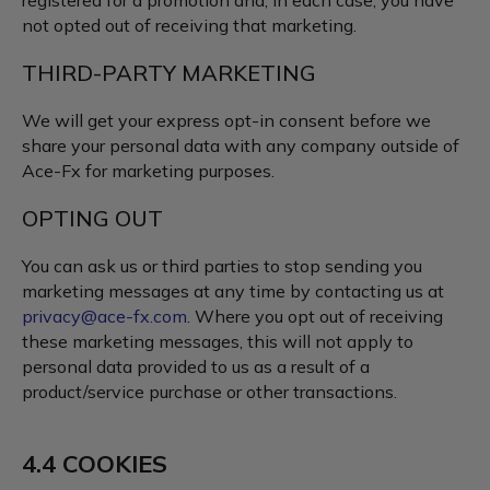
registered for a promotion and, in each case, you have
not opted out of receiving that marketing.
THIRD-PARTY MARKETING
We will get your express opt-in consent before we
share your personal data with any company outside of
Ace-Fx for marketing purposes.
OPTING OUT
You can ask us or third parties to stop sending you
marketing messages at any time by contacting us at
privacy@ace-fx.com
. Where you opt out of receiving
these marketing messages, this will not apply to
personal data provided to us as a result of a
product/service purchase or other transactions.
4.4 COOKIES