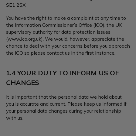
SE1 2SX
You have the right to make a complaint at any time to
the Information Commissioner’s Office (ICO), the UK
supervisory authority for data protection issues
(www.ico.org.uk). We would, however, appreciate the
chance to deal with your concerns before you approach
the ICO so please contact us in the first instance.
1.4 YOUR DUTY TO INFORM US OF
CHANGES
It is important that the personal data we hold about
you is accurate and current. Please keep us informed if
your personal data changes during your relationship
with us.