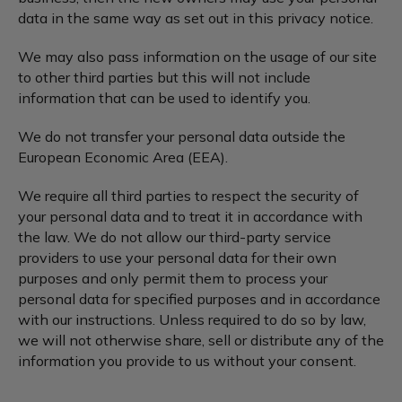
data in the same way as set out in this privacy notice.
We may also pass information on the usage of our site
to other third parties but this will not include
information that can be used to identify you.
We do not transfer your personal data outside the
European Economic Area (EEA).
We require all third parties to respect the security of
your personal data and to treat it in accordance with
the law. We do not allow our third-party service
providers to use your personal data for their own
purposes and only permit them to process your
personal data for specified purposes and in accordance
with our instructions. Unless required to do so by law,
we will not otherwise share, sell or distribute any of the
information you provide to us without your consent.