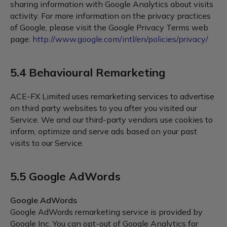
sharing information with Google Analytics about visits
activity. For more information on the privacy practices
of Google, please visit the Google Privacy Terms web
page:
http://www.google.com/intl/en/policies/privacy/
5.4 Behavioural Remarketing
ACE-FX Limited uses remarketing services to advertise
on third party websites to you after you visited our
Service. We and our third-party vendors use cookies to
inform, optimize and serve ads based on your past
visits to our Service.
5.5 Google AdWords
Google AdWords
Google AdWords remarketing service is provided by
Google Inc. You can opt-out of Google Analytics for