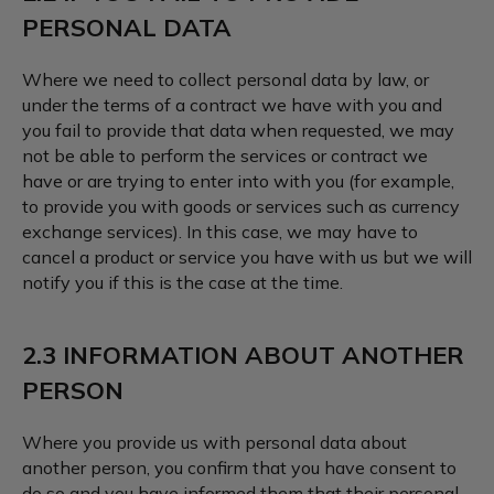
PERSONAL DATA
Where we need to collect personal data by law, or
under the terms of a contract we have with you and
you fail to provide that data when requested, we may
not be able to perform the services or contract we
have or are trying to enter into with you (for example,
to provide you with goods or services such as currency
exchange services). In this case, we may have to
cancel a product or service you have with us but we will
notify you if this is the case at the time.
2.3 INFORMATION ABOUT ANOTHER
PERSON
Where you provide us with personal data about
another person, you confirm that you have consent to
do so and you have informed them that their personal