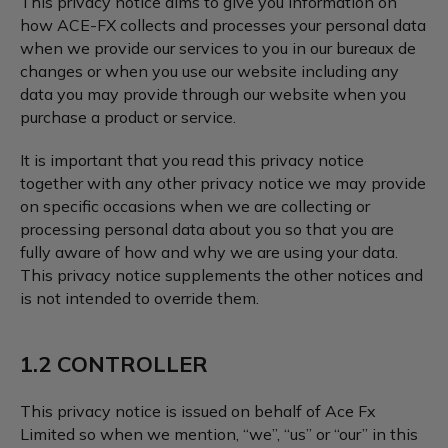
This privacy notice aims to give you information on
how ACE-FX collects and processes your personal data
when we provide our services to you in our bureaux de
changes or when you use our website including any
data you may provide through our website when you
purchase a product or service.
It is important that you read this privacy notice
together with any other privacy notice we may provide
on specific occasions when we are collecting or
processing personal data about you so that you are
fully aware of how and why we are using your data.
This privacy notice supplements the other notices and
is not intended to override them.
1.2 CONTROLLER
This privacy notice is issued on behalf of Ace Fx
Limited so when we mention, “we”, “us” or “our” in this