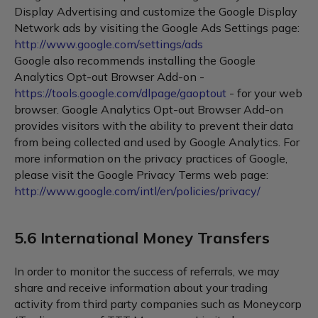
Display Advertising and customize the Google Display
Network ads by visiting the Google Ads Settings page:
http://www.google.com/settings/ads
Google also recommends installing the Google
Analytics Opt-out Browser Add-on -
https://tools.google.com/dlpage/gaoptout
- for your web
browser. Google Analytics Opt-out Browser Add-on
provides visitors with the ability to prevent their data
from being collected and used by Google Analytics. For
more information on the privacy practices of Google,
please visit the Google Privacy Terms web page:
http://www.google.com/intl/en/policies/privacy/
5.6 International Money Transfers
In order to monitor the success of referrals, we may
share and receive information about your trading
activity from third party companies such as Moneycorp