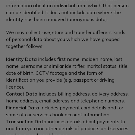
information about an individual from which that person
can be identified. It does not include data where the
identity has been removed (anonymous data).
We may collect, use, store and transfer different kinds
of personal data about you which we have grouped
together follows:
Identity Data
includes first name, maiden name, last
name, username or similar identifier, marital status, title,
date of birth, CCTV footage and the form of
identification you provide (e.g. passport or driving
licence).
Contact Data
includes billing address, delivery address,
home address, email address and telephone numbers.
Financial Data
includes payment card details and for
some of our services bank account information.
Transaction Data
includes details about payments to
and from you and other details of products and services