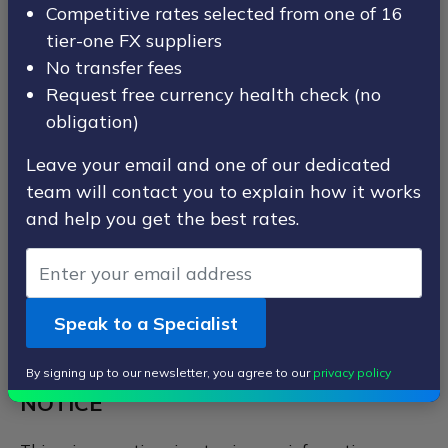
Competitive rates selected from one of 16
how we look after your personal data when you visit
tier-one FX suppliers
our website (regardless of where you visit it from) and
tell you about your privacy rights and how the law
No transfer fees
protects you.
Request free currency health check (no
obligation)
When ordering or registering on our site, as appropriate,
you may be asked to enter your name, email address,
Leave your email and one of our dedicated
mailing address, phone number or other details to
team will contact you to explain how it works
enable us to provide our service to you. We do not ask
and help you get the best rates.
for any information we do not need.
1. IMPORTANT INFORMATION AND
WHO WE ARE
Speak to a Specialist
1.1 PURPOSE OF THIS PRIVACY
By signing up to our newsletter, you agree to our
privacy policy
NOTICE