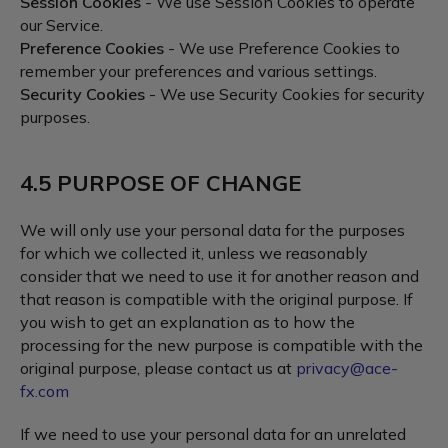
Session Cookies
- We use Session Cookies to operate
our Service.
Preference Cookies
- We use Preference Cookies to
remember your preferences and various settings.
Security Cookies
- We use Security Cookies for security
purposes.
4.5 PURPOSE OF CHANGE
We will only use your personal data for the purposes
for which we collected it, unless we reasonably
consider that we need to use it for another reason and
that reason is compatible with the original purpose. If
you wish to get an explanation as to how the
processing for the new purpose is compatible with the
original purpose, please contact us at
privacy@ace-
fx.com
If we need to use your personal data for an unrelated