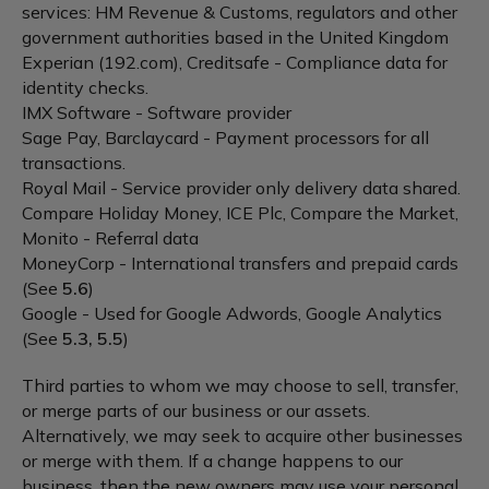
services: HM Revenue & Customs, regulators and other
government authorities based in the United Kingdom
Experian (192.com), Creditsafe - Compliance data for
identity checks.
IMX Software - Software provider
Sage Pay, Barclaycard - Payment processors for all
transactions.
Royal Mail - Service provider only delivery data shared.
Compare Holiday Money, ICE Plc, Compare the Market,
Monito - Referral data
MoneyCorp - International transfers and prepaid cards
(See
5.6
)
Google - Used for Google Adwords, Google Analytics
(See
5.3, 5.5
)
Third parties to whom we may choose to sell, transfer,
or merge parts of our business or our assets.
Alternatively, we may seek to acquire other businesses
or merge with them. If a change happens to our
business, then the new owners may use your personal