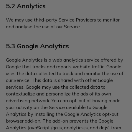
5.2 Analytics
We may use third-party Service Providers to monitor
and analyse the use of our Service.
5.3 Google Analytics
Google Analytics is a web analytics service offered by
Google that tracks and reports website traffic. Google
uses the data collected to track and monitor the use of
our Service. This data is shared with other Google
services. Google may use the collected data to
contextualize and personalize the ads of its own
advertising network. You can opt-out of having made
your activity on the Service available to Google
Analytics by installing the Google Analytics opt-out
browser add-on. The add-on prevents the Google
Analytics JavaScript (ga.js, analytics.js, and dc.js) from