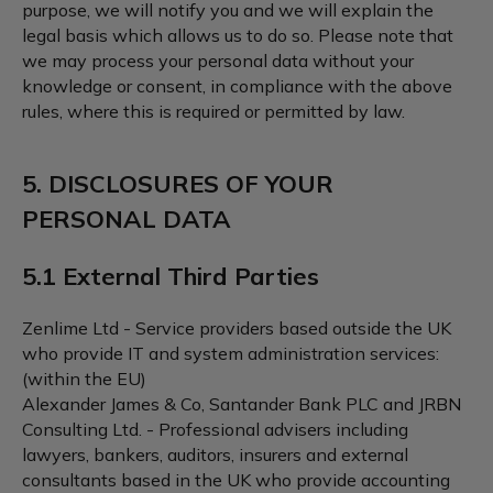
purpose, we will notify you and we will explain the
legal basis which allows us to do so. Please note that
we may process your personal data without your
knowledge or consent, in compliance with the above
rules, where this is required or permitted by law.
5. DISCLOSURES OF YOUR
PERSONAL DATA
5.1 External Third Parties
Zenlime Ltd - Service providers based outside the UK
who provide IT and system administration services:
(within the EU)
Alexander James & Co, Santander Bank PLC and JRBN
Consulting Ltd. - Professional advisers including
lawyers, bankers, auditors, insurers and external
consultants based in the UK who provide accounting