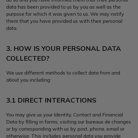
data has been provided to us by you as well as the
purpose for which it was given to us. We may notify
them that you have provided us with their personal
data.
3. HOW IS YOUR PERSONAL DATA
COLLECTED?
We use different methods to collect data from and
about you including:
3.1 DIRECT INTERACTIONS
You may give us your Identity, Contact and Financial
Data by filling in forms, visiting our bureaux de changes
or by corresponding with us by post, phone, email or
otherwise. This includes personal data you provide