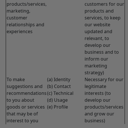
products/services,
customers for our
marketing,
products and
customer
services, to keep
relationships and
our website
experiences
updated and
relevant, to
develop our
business and to
inform our
marketing
strategy)
To make
(a) Identity
Necessary for our
suggestions and
(b) Contact
legitimate
recommendations
(c) Technical
interests (to
to you about
(d) Usage
develop our
goods or services
(e) Profile
products/services
that may be of
and grow our
interest to you
business)