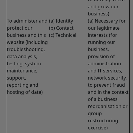
and grow our
business)
To administer and
(a) Identity
(a) Necessary for
protect our
(b) Contact
our legitimate
business and this
(c) Technical
interests (for
website (including
running our
troubleshooting,
business,
data analysis,
provision of
testing, system
administration
maintenance,
and IT services,
support,
network security,
reporting and
to prevent fraud
hosting of data)
and in the context
of a business
reorganisation or
group
restructuring
exercise)