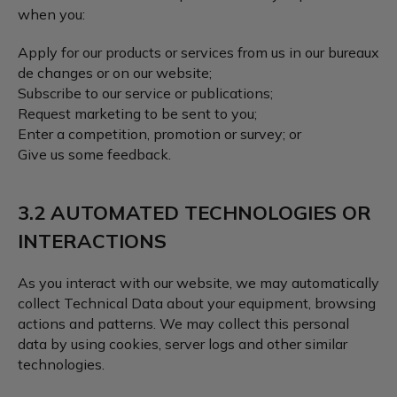
when you:
Apply for our products or services from us in our bureaux
de changes or on our website;
Subscribe to our service or publications;
Request marketing to be sent to you;
Enter a competition, promotion or survey; or
Give us some feedback.
3.2 AUTOMATED TECHNOLOGIES OR
INTERACTIONS
As you interact with our website, we may automatically
collect Technical Data about your equipment, browsing
actions and patterns. We may collect this personal
data by using cookies, server logs and other similar
technologies.