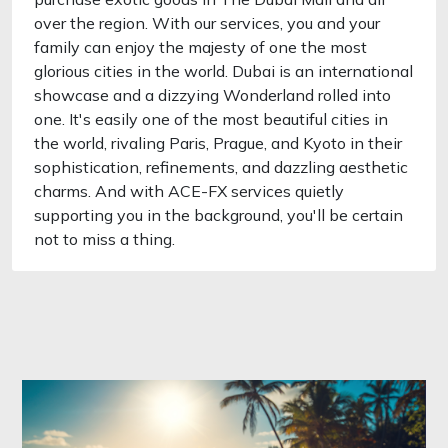
over the region. With our services, you and your
family can enjoy the majesty of one the most
glorious cities in the world. Dubai is an international
showcase and a dizzying Wonderland rolled into
one. It's easily one of the most beautiful cities in
the world, rivaling Paris, Prague, and Kyoto in their
sophistication, refinements, and dazzling aesthetic
charms. And with ACE-FX services quietly
supporting you in the background, you'll be certain
not to miss a thing.