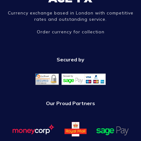
Currency exchange based in London with competitive
rates and outstanding service.
Order currency for collection
Secured by
Our Proud Partners