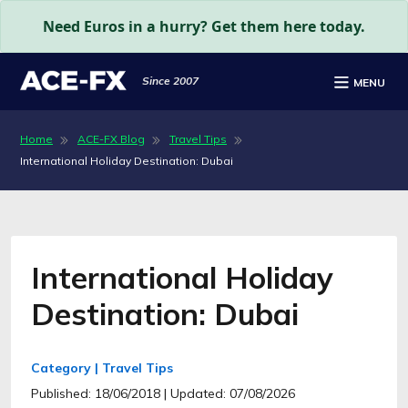
Need Euros in a hurry? Get them here today.
Since 2007
MENU
Home
ACE-FX Blog
Travel Tips
International Holiday Destination: Dubai
International Holiday
Destination: Dubai
Category | Travel Tips
Published: 18/06/2018
| Updated: 07/08/2026