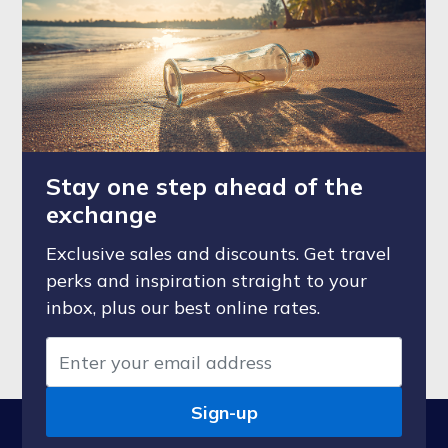
Stay one step ahead of the
exchange
Exclusive sales and discounts. Get travel
perks and inspiration straight to your
inbox, plus our best online rates.
Sign-up