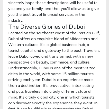
sincerely hope these descriptions will be useful to
you and your family, and that you'll allow us to give
you the best travel financial services in the
industry.
The Diverse Glories of Dubai
Located on the southeast coast of the Persian Gulf,
Dubai offers an exquisite blend of Mideastern and
Western cultures. It's a global business hub, a
tourist capital, and a gateway to the east. Travelers
leave Dubai awed and transformed, with a new
perspective on beauty, commerce, and culture.
Understandably, Dubai is one of the most visited
cities in the world, with some 15 million tourists
arriving each year. Dubai is an experience more
than a destination. It's provocative, intoxicating,
and puts travelers into a truly different state of
mind. It's a truly global city, one in which tourists
can discover exactly the experience they want. In
fact, it can be difficult to characterize the Dubai