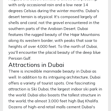
with only occasional rain and a low near 14
degrees Celsius during the winter months. Dubai's
desert terrain is atypical. It's composed largely of
shells and coral, not the gravel encountered in the
southern parts of the Arabian Desert. Dubai
features the rugged beauty of the Hajar Mountains
along its western border, with peaks that soar to
heights of over 4,000 feet. To the north of Dubai,
you'll encounter the placid beauty of the deep blue
Persian Gulf.
Attractions in Dubai
There is incredible manmade beauty in Dubai as
well. In addition to its intriguing architecture, Dubai
offers a variety of tourist spots. One fascinating
attraction is Ski Dubai, the largest indoor ski park in
the world. Dubai also boasts the tallest structure in
the world, the almost 3,000 feet high Burj Khalifa.
Dozens of high-end retail malls cement Dubai's