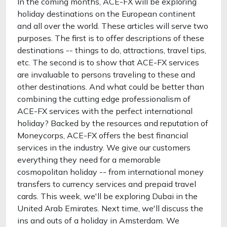
In the coming months, ACE-FX will be exploring
holiday destinations on the European continent
and all over the world. These articles will serve two
purposes. The first is to offer descriptions of these
destinations -- things to do, attractions, travel tips,
etc. The second is to show that ACE-FX services
are invaluable to persons traveling to these and
other destinations. And what could be better than
combining the cutting edge professionalism of
ACE-FX services with the perfect international
holiday? Backed by the resources and reputation of
Moneycorps, ACE-FX offers the best financial
services in the industry. We give our customers
everything they need for a memorable
cosmopolitan holiday -- from international money
transfers to currency services and prepaid travel
cards. This week, we'll be exploring Dubai in the
United Arab Emirates. Next time, we'll discuss the
ins and outs of a holiday in Amsterdam. We