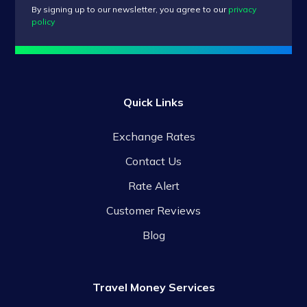
By signing up to our newsletter, you agree to our
privacy
policy
Quick Links
Exchange Rates
Contact Us
Rate Alert
Customer Reviews
Blog
Travel Money Services