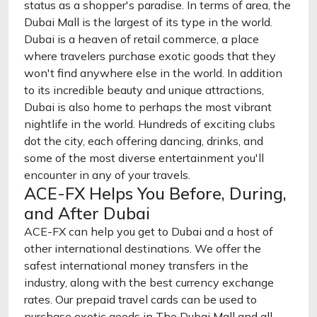
status as a shopper's paradise. In terms of area, the
Dubai Mall is the largest of its type in the world.
Dubai is a heaven of retail commerce, a place
where travelers purchase exotic goods that they
won't find anywhere else in the world. In addition
to its incredible beauty and unique attractions,
Dubai is also home to perhaps the most vibrant
nightlife in the world. Hundreds of exciting clubs
dot the city, each offering dancing, drinks, and
some of the most diverse entertainment you'll
encounter in any of your travels.
ACE-FX Helps You Before, During,
and After Dubai
ACE-FX can help you get to Dubai and a host of
other international destinations. We offer the
safest international money transfers in the
industry, along with the best currency exchange
rates. Our prepaid travel cards can be used to
purchase exotic goods in The Dubai Mall and all