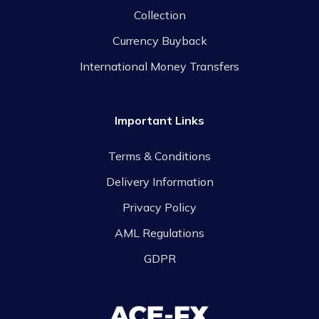
Collection
Currency Buyback
International Money Transfers
Important Links
Terms & Conditions
Delivery Information
Privacy Policy
AML Regulations
GDPR