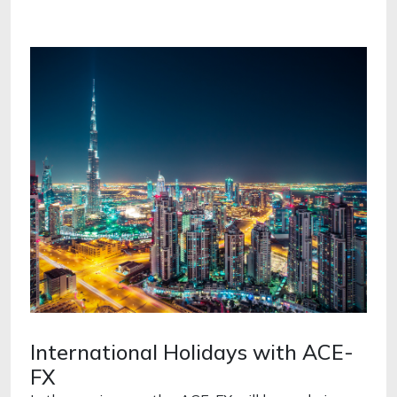
International Holidays with ACE-
FX