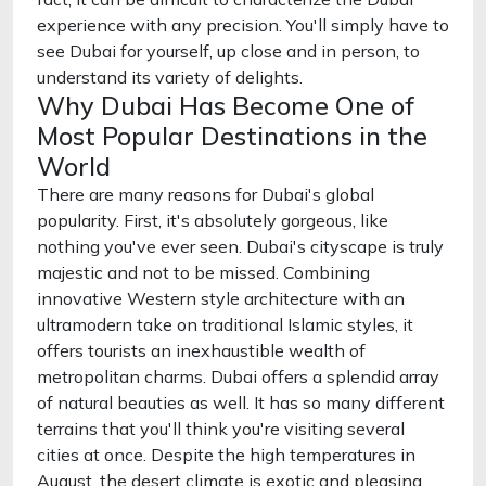
experience with any precision. You'll simply have to
see Dubai for yourself, up close and in person, to
understand its variety of delights.
Why Dubai Has Become One of
Most Popular Destinations in the
World
There are many reasons for Dubai's global
popularity. First, it's absolutely gorgeous, like
nothing you've ever seen. Dubai's cityscape is truly
majestic and not to be missed. Combining
innovative Western style architecture with an
ultramodern take on traditional Islamic styles, it
offers tourists an inexhaustible wealth of
metropolitan charms. Dubai offers a splendid array
of natural beauties as well. It has so many different
terrains that you'll think you're visiting several
cities at once. Despite the high temperatures in
August, the desert climate is exotic and pleasing,