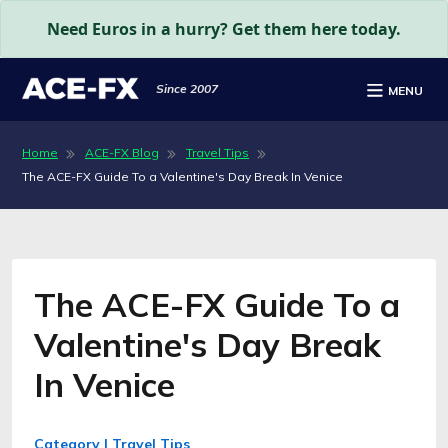
Need Euros in a hurry? Get them here today.
Since 2007
MENU
Home
ACE-FX Blog
Travel Tips
The ACE-FX Guide To a Valentine's Day Break In Venice
The ACE-FX Guide To a
Valentine's Day Break
In Venice
Category | Travel Tips