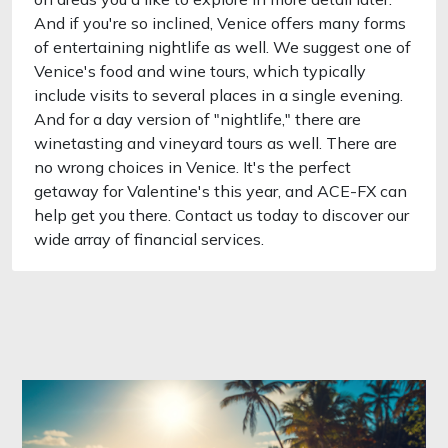
And if you're so inclined, Venice offers many forms
of entertaining nightlife as well. We suggest one of
Venice's food and wine tours, which typically
include visits to several places in a single evening.
And for a day version of "nightlife," there are
winetasting and vineyard tours as well. There are
no wrong choices in Venice. It's the perfect
getaway for Valentine's this year, and ACE-FX can
help get you there. Contact us today to discover our
wide array of financial services.