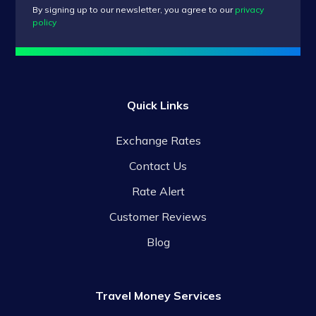
By signing up to our newsletter, you agree to our
privacy
policy
Quick Links
Exchange Rates
Contact Us
Rate Alert
Customer Reviews
Blog
Travel Money Services