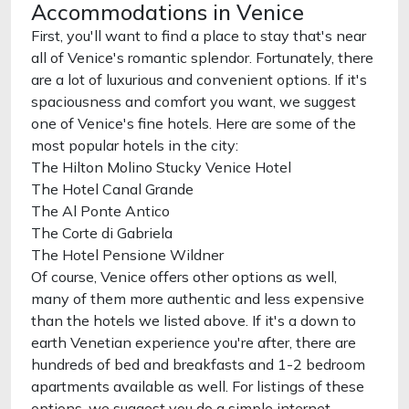
Accommodations in Venice
First, you'll want to find a place to stay that's near
all of Venice's romantic splendor. Fortunately, there
are a lot of luxurious and convenient options. If it's
spaciousness and comfort you want, we suggest
one of Venice's fine hotels. Here are some of the
most popular hotels in the city:
The Hilton Molino Stucky Venice Hotel
The Hotel Canal Grande
The Al Ponte Antico
The Corte di Gabriela
The Hotel Pensione Wildner
Of course, Venice offers other options as well,
many of them more authentic and less expensive
than the hotels we listed above. If it's a down to
earth Venetian experience you're after, there are
hundreds of bed and breakfasts and 1-2 bedroom
apartments available as well. For listings of these
options, we suggest you do a simple internet