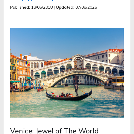
Published: 18/06/2018
| Updated: 07/08/2026
Venice: Jewel of The World