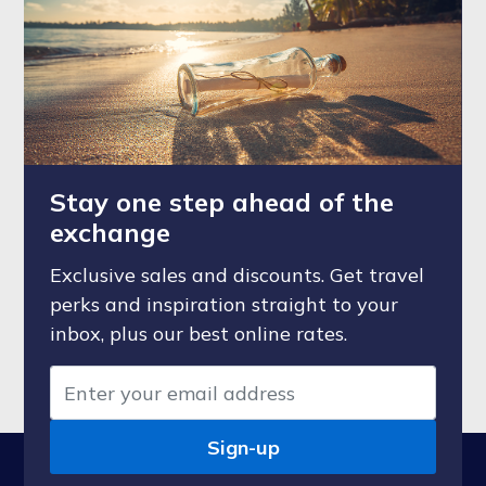
Stay one step ahead of the
exchange
Exclusive sales and discounts. Get travel
perks and inspiration straight to your
inbox, plus our best online rates.
Sign-up