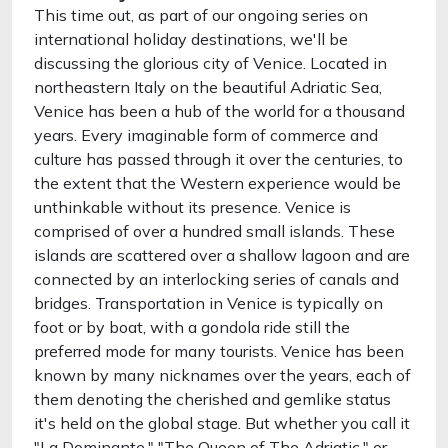
This time out, as part of our ongoing series on
international holiday destinations, we'll be
discussing the glorious city of Venice. Located in
northeastern Italy on the beautiful Adriatic Sea,
Venice has been a hub of the world for a thousand
years. Every imaginable form of commerce and
culture has passed through it over the centuries, to
the extent that the Western experience would be
unthinkable without its presence. Venice is
comprised of over a hundred small islands. These
islands are scattered over a shallow lagoon and are
connected by an interlocking series of canals and
bridges. Transportation in Venice is typically on
foot or by boat, with a gondola ride still the
preferred mode for many tourists. Venice has been
known by many nicknames over the years, each of
them denoting the cherished and gemlike status
it's held on the global stage. But whether you call it
"La Dominante," "The Queen of The Adriatic," or