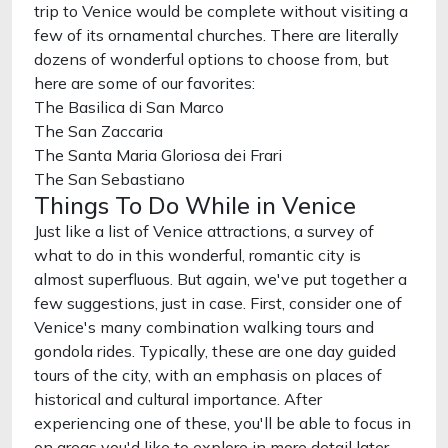
trip to Venice would be complete without visiting a
few of its ornamental churches. There are literally
dozens of wonderful options to choose from, but
here are some of our favorites:
The Basilica di San Marco
The San Zaccaria
The Santa Maria Gloriosa dei Frari
The San Sebastiano
Things To Do While in Venice
Just like a list of Venice attractions, a survey of
what to do in this wonderful, romantic city is
almost superfluous. But again, we've put together a
few suggestions, just in case. First, consider one of
Venice's many combination walking tours and
gondola rides. Typically, these are one day guided
tours of the city, with an emphasis on places of
historical and cultural importance. After
experiencing one of these, you'll be able to focus in
on areas you'd like to explore in more detail later.