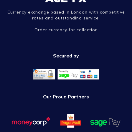
Currency exchange based in London with competitive
rates and outstanding service.
Order currency for collection
Secured by
Our Proud Partners