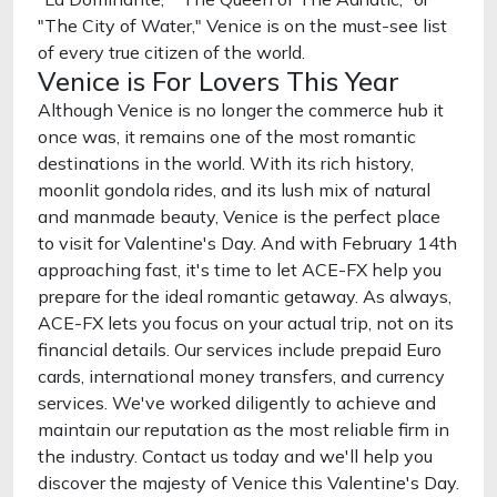
"The City of Water," Venice is on the must-see list
of every true citizen of the world.
Venice is For Lovers This Year
Although Venice is no longer the commerce hub it
once was, it remains one of the most romantic
destinations in the world. With its rich history,
moonlit gondola rides, and its lush mix of natural
and manmade beauty, Venice is the perfect place
to visit for Valentine's Day. And with February 14th
approaching fast, it's time to let ACE-FX help you
prepare for the ideal romantic getaway. As always,
ACE-FX lets you focus on your actual trip, not on its
financial details. Our services include prepaid Euro
cards, international money transfers, and currency
services. We've worked diligently to achieve and
maintain our reputation as the most reliable firm in
the industry. Contact us today and we'll help you
discover the majesty of Venice this Valentine's Day.