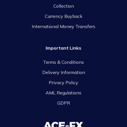
Collection
Currency Buyback
International Money Transfers
Important Links
Terms & Conditions
Delivery Information
Privacy Policy
AML Regulations
GDPR