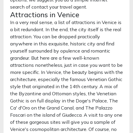
search of contact your travel agent.
Attractions in Venice
In a very real sense, a list of attractions in Venice is
a bit redundant. In the end, the city itself is the real
attraction. You can be dropped practically
anywhere in this exquisite, historic city and find
yourself surrounded by opulence and romantic
grandeur. But here are a few well-known
attractions nonetheless, just in case you want to be
more specific. In Venice, the beauty begins with the
architecture, especially the famous Venetian Gothic
style that originated in the 14th century. A mix of
the Byzantine and Ottoman styles, the Venetian
Gothic is on full display in the Doge's Palace, The
Ca' d'Oro on the Grand Canal, and The Palazzo
Foscari on the island of Giudecca. A visit to any one
of these gorgeous sites will give you a sample of
Venice's cosmopolitan architecture. Of course, no