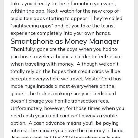
takes you directly to the information you want,
within the app. Next, watch for the new crop of
audio tour apps starting to appear. They're called
"sightseeing apps" and let you take the tourist
experience completely into your own hands.
Smartphone as Money Manager
Thankfully, gone are the days when you had to
purchase travelers cheques in order to feel secure
when traveling with money. Although we can't
totally rely on the hopes that credit cards will be
accepted everywhere we travel, Master Card has
made huge inroads almost everywhere on the
globe. The trick is making sure your credit card
doesn't charge you horrific transaction fees.
Unfortunately, however, for those times when you
need cash your credit card isn't always a viable
option. A cash advance means you'll be paying
interest the minute you have the currency in hand.
Not only that, but the ATM fees alone could ruin