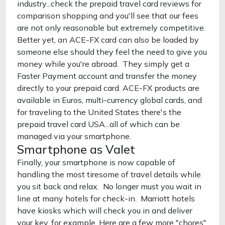
industry...check the prepaid travel card reviews for
comparison shopping and you'll see that our fees
are not only reasonable but extremely competitive.
Better yet, an ACE-FX card can also be loaded by
someone else should they feel the need to give you
money while you're abroad. They simply get a
Faster Payment account and transfer the money
directly to your prepaid card. ACE-FX products are
available in Euros, multi-currency global cards, and
for traveling to the United States there's the
prepaid travel card USA...all of which can be
managed via your smartphone.
Smartphone as Valet
Finally, your smartphone is now capable of
handling the most tiresome of travel details while
you sit back and relax. No longer must you wait in
line at many hotels for check-in. Marriott hotels
have kiosks which will check you in and deliver
your key, for example. Here are a few more "chores"