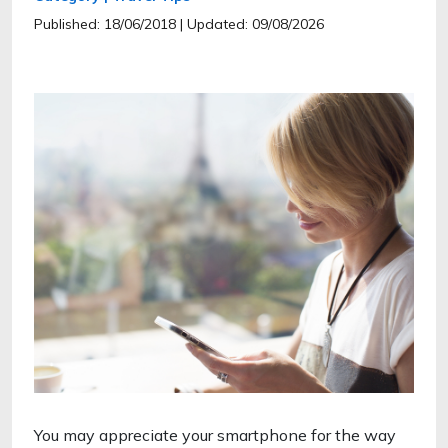
Published: 18/06/2018
| Updated: 09/08/2026
You may appreciate your smartphone for the way