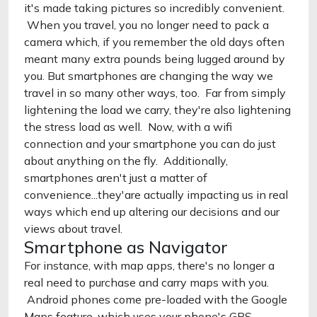
it's made taking pictures so incredibly convenient.
When you travel, you no longer need to pack a
camera which, if you remember the old days often
meant many extra pounds being lugged around by
you. But smartphones are changing the way we
travel in so many other ways, too. Far from simply
lightening the load we carry, they're also lightening
the stress load as well. Now, with a wifi
connection and your smartphone you can do just
about anything on the fly. Additionally,
smartphones aren't just a matter of
convenience...they'are actually impacting us in real
ways which end up altering our decisions and our
views about travel.
Smartphone as Navigator
For instance, with map apps, there's no longer a
real need to purchase and carry maps with you.
Android phones come pre-loaded with the Google
Maps feature, which uses your phone's GPS