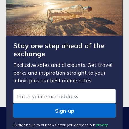
Stay one step ahead of the
exchange
Exclusive sales and discounts. Get travel
perks and inspiration straight to your
inbox, plus our best online rates.
Sign-up
By signing up to our newsletter, you agree to our
privacy