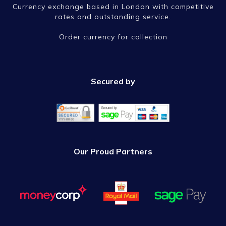
Currency exchange based in London with competitive
rates and outstanding service.
Order currency for collection
Secured by
Our Proud Partners