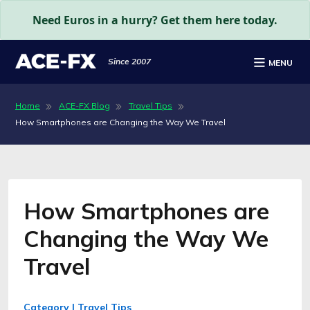
Need Euros in a hurry? Get them here today.
Since 2007
MENU
Home
ACE-FX Blog
Travel Tips
How Smartphones are Changing the Way We Travel
How Smartphones are
Changing the Way We
Travel
Category | Travel Tips