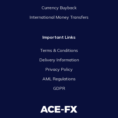
Currency Buyback
International Money Transfers
Important Links
Terms & Conditions
Delivery Information
Privacy Policy
AML Regulations
GDPR