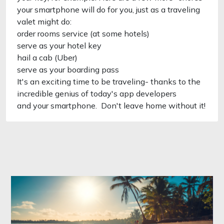
your smartphone will do for you, just as a traveling
valet might do:
order rooms service (at some hotels)
serve as your hotel key
hail a cab (Uber)
serve as your boarding pass
It's an exciting time to be traveling- thanks to the
incredible genius of today's app developers
and your smartphone. Don't leave home without it!