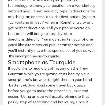
technology to show your position on a wonderfully
detailed map. Then, you may type in directions for
anything...an address, a tourist destination (type in
"La Fontana di Trevi" when in Rome) or a city and
get perfect directions. Tell your phone you're on
foot and it will bring up step-by-step
directions...literally! You may even tell your phone
you'd like directions via public transportation and
you'll instantly have that spelled out of you as well.
It's smartphone-as-tourguide.
Smartphone as Tourguide
If you'd like to read a bit of history on the Trevi
Fountain while you're gazing at its beauty, your
smartphone's browser is right there in your hand.
Better yet, download some travel book apps
before you go to make the process quicker and
easier. Using an app will usually eliminate that
pesky step of searching and browsing, since it