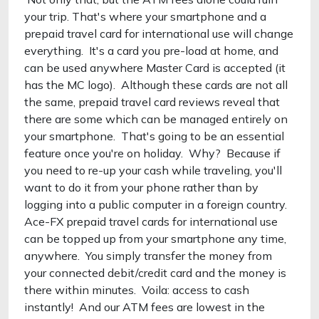
your trip. That's where your smartphone and a
prepaid travel card for international use will change
everything. It's a card you pre-load at home, and
can be used anywhere Master Card is accepted (it
has the MC logo). Although these cards are not all
the same, prepaid travel card reviews reveal that
there are some which can be managed entirely on
your smartphone. That's going to be an essential
feature once you're on holiday. Why? Because if
you need to re-up your cash while traveling, you'll
want to do it from your phone rather than by
logging into a public computer in a foreign country.
Ace-FX prepaid travel cards for international use
can be topped up from your smartphone any time,
anywhere. You simply transfer the money from
your connected debit/credit card and the money is
there within minutes. Voila: access to cash
instantly! And our ATM fees are lowest in the