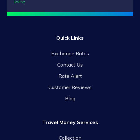
policy
Quick Links
Exchange Rates
Contact Us
Rate Alert
Customer Reviews
Blog
Travel Money Services
Collection