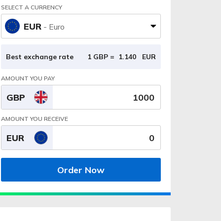
SELECT A CURRENCY
EUR
- Euro
Best exchange rate
1 GBP =
1.140
EUR
AMOUNT YOU PAY
GBP
AMOUNT YOU RECEIVE
EUR
Order Now