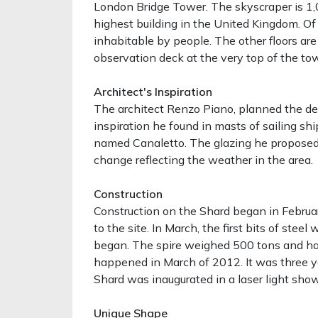
London Bridge Tower. The skyscraper is 1,0
highest building in the United Kingdom. Of 
inhabitable by people. The other floors are 
observation deck at the very top of the tow
Architect's Inspiration
The architect Renzo Piano, planned the de
inspiration he found in masts of sailing shi
named Canaletto. The glazing he proposed f
change reflecting the weather in the area.
Construction
Construction on the Shard began in Februa
to the site. In March, the first bits of steel
began. The spire weighed 500 tons and had
happened in March of 2012. It was three y
Shard was inaugurated in a laser light show 
Unique Shape