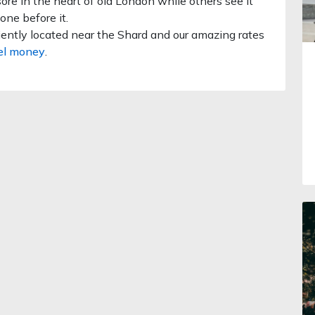
re in the heart of old London while others see it
one before it.
ently located near the Shard and our amazing rates
el money
.