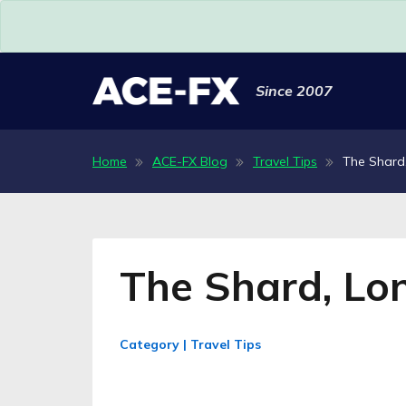
Since 2007
Home
ACE-FX Blog
Travel Tips
The Shard
The Shard, Lo
Category | Travel Tips