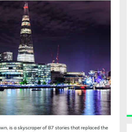
own, is a skyscraper of 87 stories that replaced the