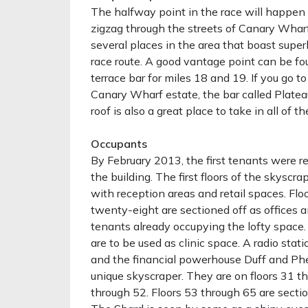
The halfway point in the race will happen 
zigzag through the streets of Canary Wharf
several places in the area that boast supe
race route. A good vantage point can be f
terrace bar for miles 18 and 19. If you go to
Canary Wharf estate, the bar called Plateau
roof is also a great place to take in all of th
Occupants
By February 2013, the first tenants were r
the building. The first floors of the skyscra
with reception areas and retail spaces. Flo
twenty-eight are sectioned off as offices
tenants already occupying the lofty space. 
are to be used as clinic space. A radio stati
and the financial powerhouse Duff and Phel
unique skyscraper. They are on floors 31 t
through 52. Floors 53 through 65 are sectio