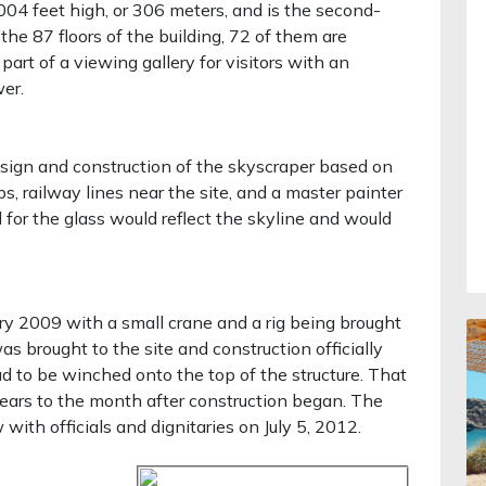
04 feet high, or 306 meters, and is the second-
the 87 floors of the building, 72 of them are
part of a viewing gallery for visitors with an
er.
sign and construction of the skyscraper based on
ps, railway lines near the site, and a master painter
or the glass would reflect the skyline and would
ry 2009 with a small crane and a rig being brought
 was brought to the site and construction officially
 to be winched onto the top of the structure. That
ears to the month after construction began. The
with officials and dignitaries on July 5, 2012.