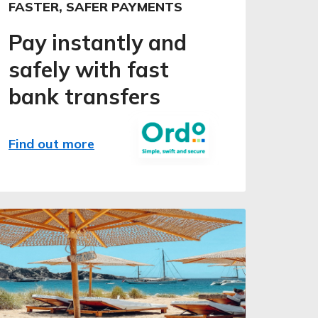
FASTER, SAFER PAYMENTS
Pay instantly and
safely with fast
bank transfers
Find out more