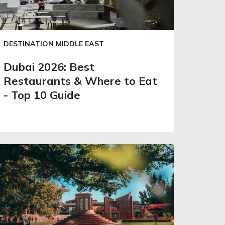
DESTINATION MIDDLE EAST
Dubai 2026: Best
Restaurants & Where to Eat
- Top 10 Guide