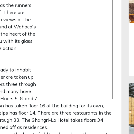
as the runners
. There are
rb views of the
ound at Wahaca's
 the heart of the
 with its glass
e action.
eady to inhabit
per are taken up
ors three through
 and many have
Floors 5, 6, and 7
on has taken floor 16 of the building for its own,
ps has floor 14. There are three restaurants in the
hrough 33. The Shangri-La Hotel takes floors 34
ned off as residences.