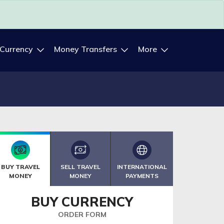
 Currency
Money Transfers
More
BUY TRAVEL
SELL TRAVEL
INTERNATIONAL
MONEY
MONEY
PAYMENTS
BUY CURRENCY
ORDER FORM