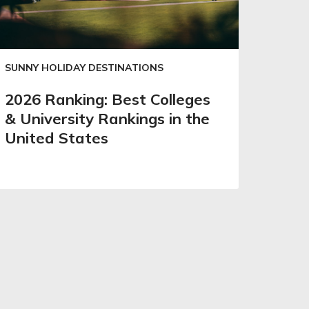
SUNNY HOLIDAY DESTINATIONS
2026 Ranking: Best Colleges
& University Rankings in the
United States