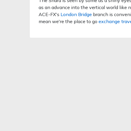
The Shard is seen by some as a shiny eyeso
as an advance into the vertical world like n
ACE-FX's
London Bridge
branch is conveni
mean we're the place to go
exchange trav