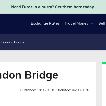
Need Euros in a hurry? Get them here today.
Exchange Rates
Travel Money
Sell
, London Bridge
ndon Bridge
Published: 18/06/2018
| Updated: 06/08/2026