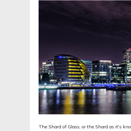
The Shard of Glass, or the Shard as it's kn