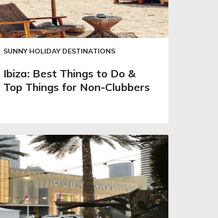
SUNNY HOLIDAY DESTINATIONS
Ibiza: Best Things to Do &
Top Things for Non-Clubbers