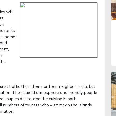
ples who
rs
 an
eo ranks
d is home
and.
gent,
ir
 the
rist traffic than their northern neighbor, India, but
ation. The relaxed atmosphere and friendly people
d couples desire, and the cuisine is both
ll numbers of tourists who visit mean the islands
ination.