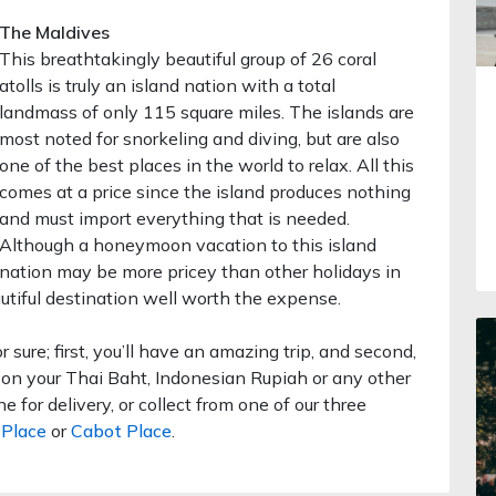
The Maldives
This breathtakingly beautiful group of 26 coral
atolls is truly an island nation with a total
landmass of only 115 square miles. The islands are
most noted for snorkeling and diving, but are also
one of the best places in the world to relax. All this
comes at a price since the island produces nothing
and must import everything that is needed.
Although a honeymoon vacation to this island
nation may be more pricey than other holidays in
utiful destination well worth the expense.
or sure; first, you’ll have an amazing trip, and second,
e on your Thai Baht, Indonesian Rupiah or any other
 for delivery, or collect from one of our three
Place
or
Cabot Place
.