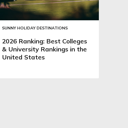
SUNNY HOLIDAY DESTINATIONS
2026 Ranking: Best Colleges
& University Rankings in the
United States