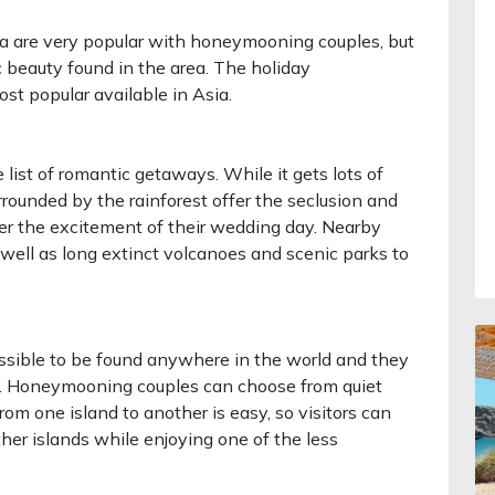
a are very popular with honeymooning couples, but
ic beauty found in the area. The holiday
st popular available in Asia.
 list of romantic getaways. While it gets lots of
surrounded by the rainforest offer the seclusion and
r the excitement of their wedding day. Nearby
as well as long extinct volcanoes and scenic parks to
ssible to be found anywhere in the world and they
ture. Honeymooning couples can choose from quiet
rom one island to another is easy, so visitors can
other islands while enjoying one of the less