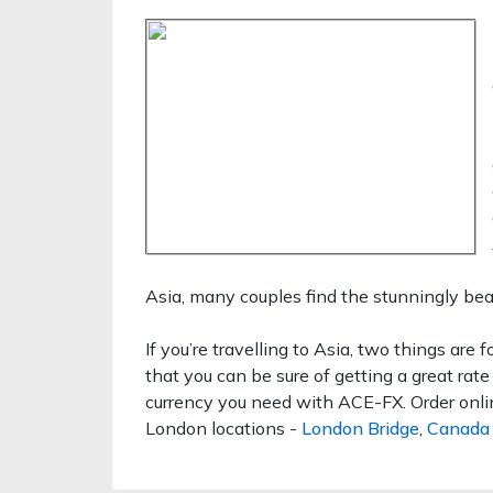
Asia, many couples find the stunningly bea
If you’re travelling to Asia, two things are f
that you can be sure of getting a great rat
currency you need with ACE-FX. Order online
London locations -
London Bridge
,
Canada 