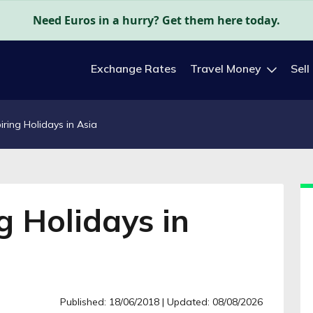
Need Euros in a hurry? Get them here today.
Exchange Rates
Travel Money
Sell
iring Holidays in Asia
g Holidays in
Published: 18/06/2018
| Updated: 08/08/2026