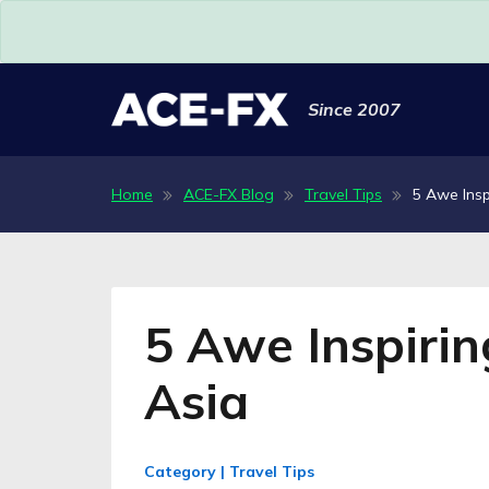
Since 2007
Home
ACE-FX Blog
Travel Tips
5 Awe Insp
5 Awe Inspirin
Asia
Category | Travel Tips