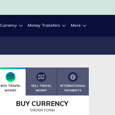
 Currency
Money Transfers
More
BUY TRAVEL
SELL TRAVEL
INTERNATIONAL
MONEY
MONEY
PAYMENTS
BUY CURRENCY
ORDER FORM