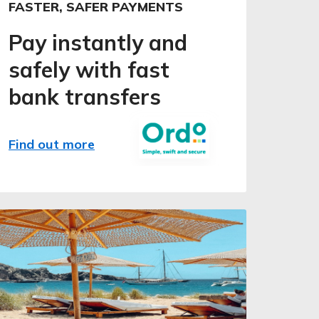
FASTER, SAFER PAYMENTS
Pay instantly and
safely with fast
bank transfers
Find out more