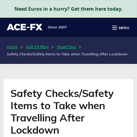
Need Euros in a hurry? Get them here today.
Since 2007
MENU
Home
ACE-FX Blog
Travel Tips
Safety Checks/Safety Items to Take when Travelling After Lockdown
Safety Checks/Safety
Items to Take when
Travelling After
Lockdown