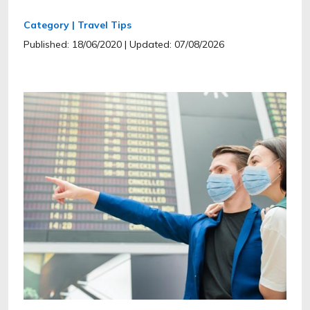
Category | Travel Tips
Published: 18/06/2020
| Updated: 07/08/2026