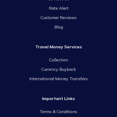
Rate Alert
Customer Reviews
Blog
Travel Money Services
Collection
Currency Buyback
International Money Transfers
Important Links
Terms & Conditions