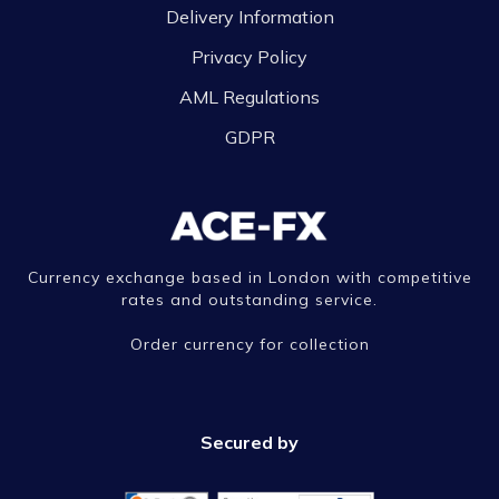
Delivery Information
Privacy Policy
AML Regulations
GDPR
Currency exchange based in London with competitive
rates and outstanding service.
Order currency for collection
Secured by