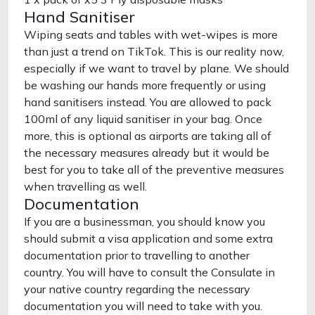
Hand Sanitiser
Wiping seats and tables with wet-wipes is more
than just a trend on TikTok. This is our reality now,
especially if we want to travel by plane. We should
be washing our hands more frequently or using
hand sanitisers instead. You are allowed to pack
100ml of any liquid sanitiser in your bag. Once
more, this is optional as airports are taking all of
the necessary measures already but it would be
best for you to take all of the preventive measures
when travelling as well.
Documentation
If you are a businessman, you should know you
should submit a visa application and some extra
documentation prior to travelling to another
country. You will have to consult the Consulate in
your native country regarding the necessary
documentation you will need to take with you.