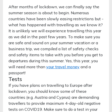
After months of lockdown, we can finally say the
summer season is about to begin. Numerous
countries have been slowly easing restrictions but -
what has happened with travelling as we know it?
It is unlikely we will experience travelling this year
as we did in the past few years. To make sure you
are safe and sound on your summer vacation or a
business trip, we compiled a list of safety checks
and safety items to take with you before you get to
departures during this summer. Yes, this year, you
will need more than
your travel money
and a
passport!
Tests
If you have plans on travelling to Europe after
lockdown, you should know some of these
countries (e.g. Austria and Cyprus) are demanding
travellers to provide maximum 4-day-old negative
tests on COVID19. Make sure to do a test in your