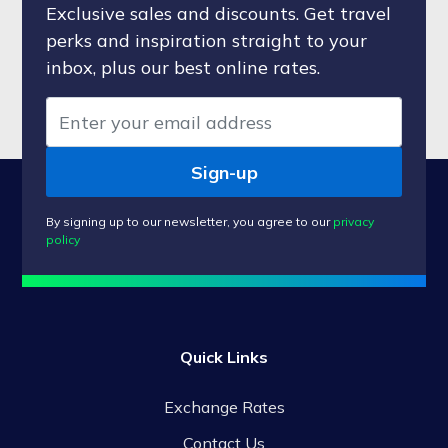
Exclusive sales and discounts. Get travel
perks and inspiration straight to your
inbox, plus our best online rates.
Sign-up
By signing up to our newsletter, you agree to our
privacy
policy
Quick Links
Exchange Rates
Contact Us