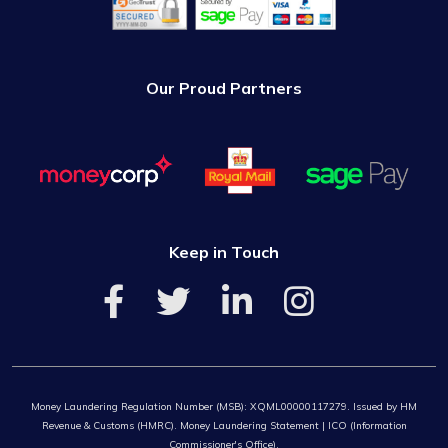
Our Proud Partners
Keep in Touch
Money Laundering Regulation Number (MSB): XQML00000117279. Issued by HM
Revenue & Customs (HMRC). Money Laundering Statement | ICO (Information
Commissioner's Office).