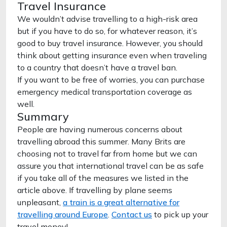
Travel Insurance
We wouldn’t advise travelling to a high-risk area
but if you have to do so, for whatever reason, it’s
good to buy travel insurance. However, you should
think about getting insurance even when traveling
to a country that doesn’t have a travel ban.
If you want to be free of worries, you can purchase
emergency medical transportation coverage as
well.
Summary
People are having numerous concerns about
travelling abroad this summer. Many Brits are
choosing not to travel far from home but we can
assure you that international travel can be as safe
if you take all of the measures we listed in the
article above. If travelling by plane seems
unpleasant,
a train is a great alternative for
travelling around Europe
.
Contact us
to pick up your
travel money!