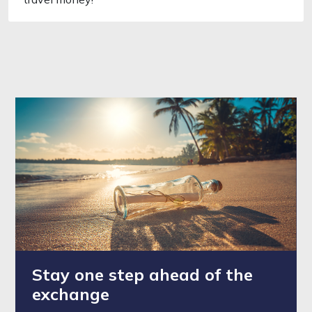
Stay one step ahead of the
exchange