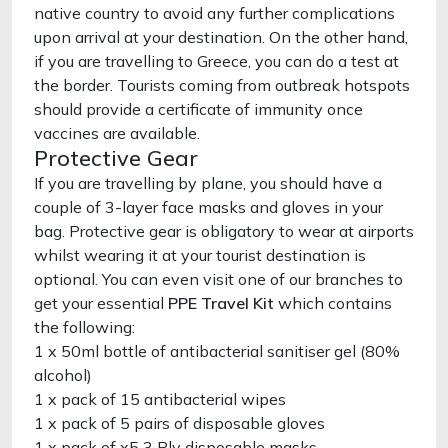
native country to avoid any further complications
upon arrival at your destination. On the other hand,
if you are travelling to Greece, you can do a test at
the border. Tourists coming from outbreak hotspots
should provide a certificate of immunity once
vaccines are available.
Protective Gear
If you are travelling by plane, you should have a
couple of 3-layer face masks and gloves in your
bag. Protective gear is obligatory to wear at airports
whilst wearing it at your tourist destination is
optional. You can even visit one of our branches to
get your essential
PPE Travel Kit
which contains
the following:
1 x 50ml bottle of antibacterial sanitiser gel (80%
alcohol)
1 x pack of 15 antibacterial wipes
1 x pack of 5 pairs of disposable gloves
1 x pack of x5 3 Ply disposable masks