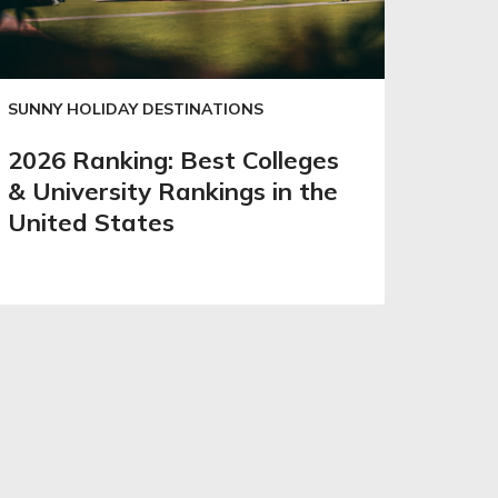
SUNNY HOLIDAY DESTINATIONS
2026 Ranking: Best Colleges
& University Rankings in the
United States