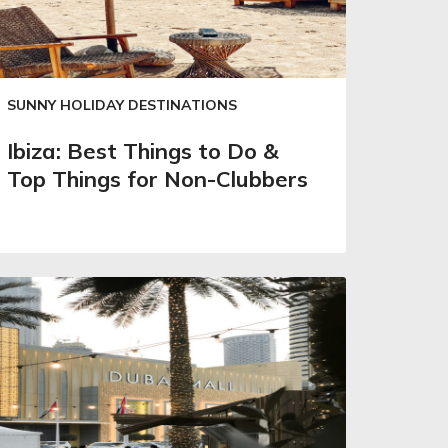
SUNNY HOLIDAY DESTINATIONS
Ibiza: Best Things to Do &
Top Things for Non-Clubbers