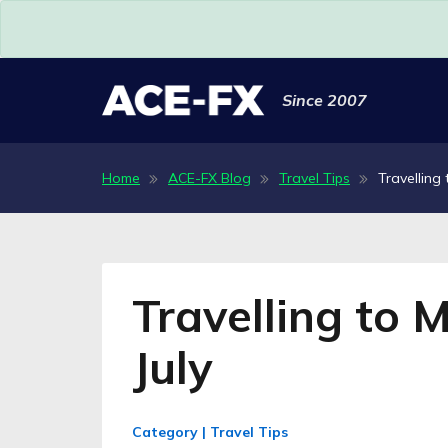
Since 2007
Home
ACE-FX Blog
Travel Tips
Travelling 
Travelling to 
July
Category | Travel Tips