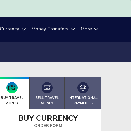
 Currency
Money Transfers
More
BUY TRAVEL
SELL TRAVEL
INTERNATIONAL
MONEY
MONEY
PAYMENTS
BUY CURRENCY
ORDER FORM