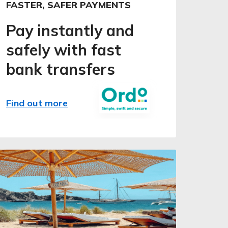
FASTER, SAFER PAYMENTS
Pay instantly and
safely with fast
bank transfers
Find out more