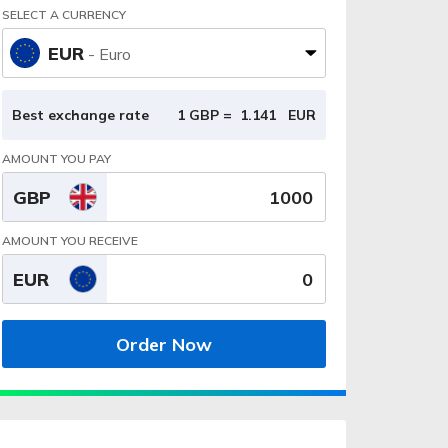
SELECT A CURRENCY
EUR
- Euro
Best exchange rate
1 GBP =
1.141
EUR
AMOUNT YOU PAY
GBP
AMOUNT YOU RECEIVE
EUR
Order Now