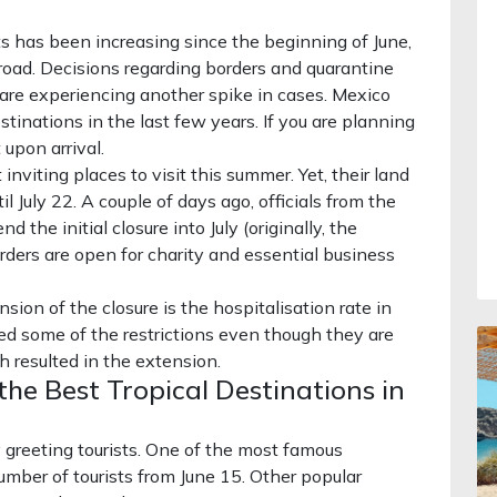
ts has been increasing since the beginning of June,
road. Decisions regarding borders and quarantine
t are experiencing another spike in cases. Mexico
tinations in the last few years. If you are planning
 upon arrival.
nviting places to visit this summer. Yet, their land
il July 22. A couple of days ago, officials from the
he initial closure into July (originally, the
orders are open for charity and essential business
sion of the closure is the hospitalisation rate in
d some of the restrictions even though they are
h resulted in the extension.
he Best Tropical Destinations in
 greeting tourists. One of the most famous
umber of tourists from June 15. Other popular