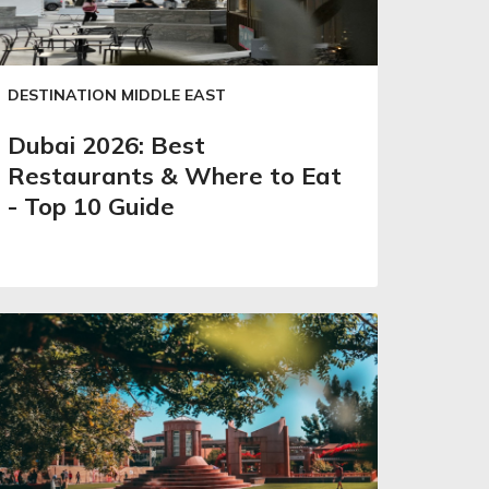
DESTINATION MIDDLE EAST
Dubai 2026: Best
Restaurants & Where to Eat
- Top 10 Guide