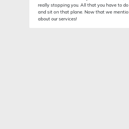
really stopping you. All that you have to do
and sit on that plane. Now that we menti
about our services!