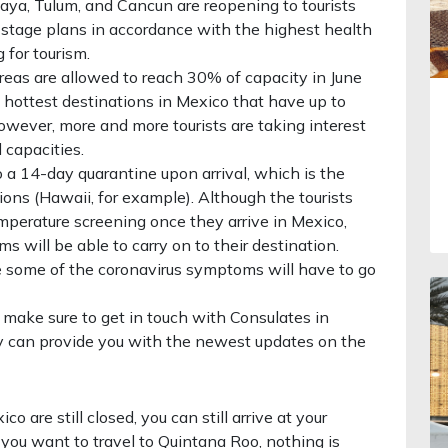
aya, Tulum, and Cancun are reopening to tourists
5-stage plans in accordance with the highest health
 for tourism.
reas are allowed to reach 30% of capacity in June
he hottest destinations in Mexico that have up to
wever, more and more tourists are taking interest
 capacities.
to a 14-day quarantine upon arrival, which is the
ns (Hawaii, for example). Although the tourists
emperature screening once they arrive in Mexico,
 will be able to carry on to their destination.
e some of the coronavirus symptoms will have to go
n, make sure to get in touch with Consulates in
y can provide you with the newest updates on the
o are still closed, you can still arrive at your
if you want to travel to Quintana Roo, nothing is