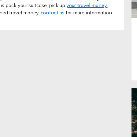
 is pack your suitcase, pick up
your travel money
,
oned travel money,
contact us
for more information