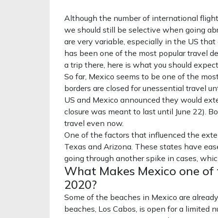
Although the number of international fligh
we should still be selective when going ab
are very variable, especially in the US tha
has been one of the most popular travel des
a trip there, here is what you should expect
So far, Mexico seems to be one of the most i
borders are closed for unessential travel unt
US and Mexico announced they would extend t
closure was meant to last until June 22). B
travel even now.
One of the factors that influenced the exten
Texas and Arizona. These states have ease
going through another spike in cases, whic
What Makes Mexico one of t
2020?
Some of the beaches in Mexico are already
beaches, Los Cabos, is open for a limited n