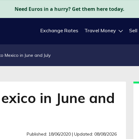
Need Euros in a hurry? Get them here today.
Exchange Rates
Travel Money
Sell
to Mexico in June and July
Mexico in June and
Published: 18/06/2020
| Updated: 08/08/2026