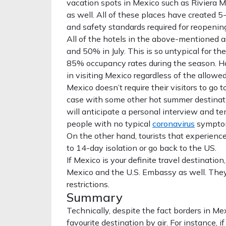
vacation spots in Mexico such as Riviera M
as well. All of these places have created 
and safety standards required for reopening
All of the hotels in the above-mentioned a
and 50% in July. This is so untypical for t
85% occupancy rates during the season. Ho
in visiting Mexico regardless of the allowed
Mexico doesn’t require their visitors to go 
case with some other hot summer destinatio
will anticipate a personal interview and t
people with no typical
coronavirus
symptoms
On the other hand, tourists that experienc
to 14-day isolation or go back to the US.
If Mexico is your definite travel destinatio
Mexico and the U.S. Embassy as well. The
restrictions.
Summary
Technically, despite the fact borders in Mexic
favourite destination by air. For instance, 