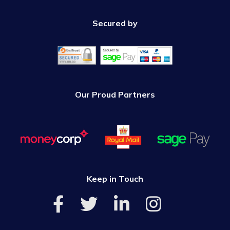
Secured by
Our Proud Partners
Keep in Touch