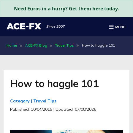
Need Euros in a hurry? Get them here today.
Since 2007
MENU
Home
ACE-FX Blog
Travel Tips
How to haggle 101
How to haggle 101
Category | Travel Tips
Published: 10/04/2019
| Updated: 07/08/2026