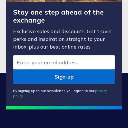
Stay one step ahead of the
exchange
Exclusive sales and discounts. Get travel
perks and inspiration straight to your
inbox, plus our best online rates.
Sign-up
By signing up to our newsletter, you agree to our
privacy
policy