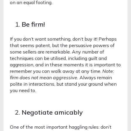
on an equal footing. 
Be firm!
If you don’t want something, don’t buy it! Perhaps 
that seems patent, but the persuasive powers of 
some sellers are remarkable. Any number of 
techniques can be utilised, including guilt and 
aggression, and in these moments it is important to 
remember you can walk away at any time. 
Note: 
firm does not mean aggressive. 
Always remain 
polite in interactions, but stand your ground when 
you need to.
Negotiate amicably 
One of the most important haggling rules: don’t 