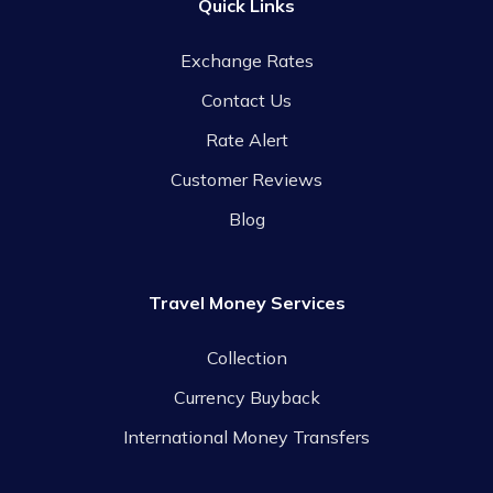
Quick Links
Exchange Rates
Contact Us
Rate Alert
Customer Reviews
Blog
Travel Money Services
Collection
Currency Buyback
International Money Transfers