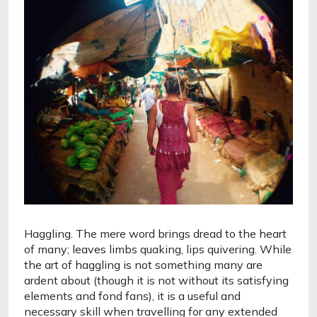
Haggling. The mere word brings dread to the heart 
of many; leaves limbs quaking, lips quivering. While 
the art of haggling is not something many are 
ardent about (though it is not without its satisfying 
elements and fond fans), it is a useful and 
necessary skill when travelling for any extended 