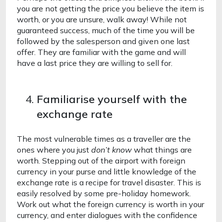
you are not getting the price you believe the item is 
worth, or you are unsure, walk away! While not 
guaranteed success, much of the time you will be 
followed by the salesperson and given one last 
offer. They are familiar with the game and will 
have a last price they are willing to sell for.
Familiarise yourself with the 
exchange rate
The most vulnerable times as a traveller are the 
ones where you just 
don’t
know 
what things are 
worth. Stepping out of the airport with foreign 
currency in your purse and little knowledge of the 
exchange rate is a recipe for travel disaster. This is 
easily resolved by some pre-holiday homework. 
Work out what the foreign currency is worth in your 
currency, and enter dialogues with the confidence 