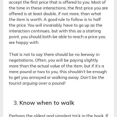
accept the first price that is offered to you. Most of 
the time in these interactions, the first price you are 
offered is at least double, if not more, than what 
the item is worth. A good rule to follow is to half 
the price. You will invariably have to go up as the 
interaction continues, but with this as a starting 
point, you should both be able to reach a price you 
are happy with. 
That is not to say there should be no leeway in 
negotiations. Often, you will be paying slightly 
more than the actual value of the item, but if it’s a 
mere pound or two to you, this shouldn’t be enough 
to get you annoyed or walking away. 
Don’t be the 
tourist arguing over a pound! 
Know when to walk 
Perhaps the oldest and simplest trick in the book. If 