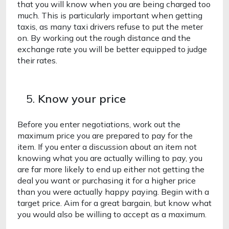
that you will know when you are being charged too 
much. This is particularly important when getting 
taxis, as many taxi drivers refuse to put the meter 
on. By working out the rough distance and the 
exchange rate you will be better equipped to judge 
their rates.
Know your price
Before you enter negotiations, work out the 
maximum price you are prepared to pay for the 
item. If you enter a discussion about an item not 
knowing what you are actually willing to pay, you 
are far more likely to end up either not getting the 
deal you want or purchasing it for a higher price 
than you were actually happy paying. Begin with a 
target price. Aim for a great bargain, but know what 
you would also be willing to accept as a maximum. 