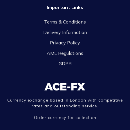
Important Links
Terms & Conditions
Delivery Information
Privacy Policy
AML Regulations
GDPR
Currency exchange based in London with competitive
rates and outstanding service.
Order currency for collection