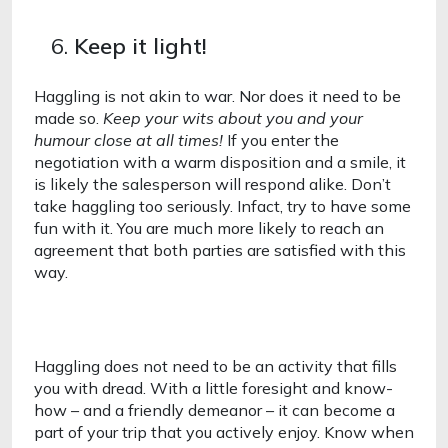
Keep it light!
Haggling is not akin to war. Nor does it need to be 
made so. 
Keep your wits about you and your 
humour close at all times! 
If you enter the 
negotiation with a warm disposition and a smile, it 
is likely the salesperson will respond alike. Don’t 
take haggling too seriously. Infact, try to have some 
fun with it. You are much more likely to reach an 
agreement that both parties are satisfied with this 
way. 
Haggling does not need to be an activity that fills 
you with dread. With a little foresight and know-
how – and a friendly demeanor – it can become a 
part of your trip that you actively enjoy. Know when 