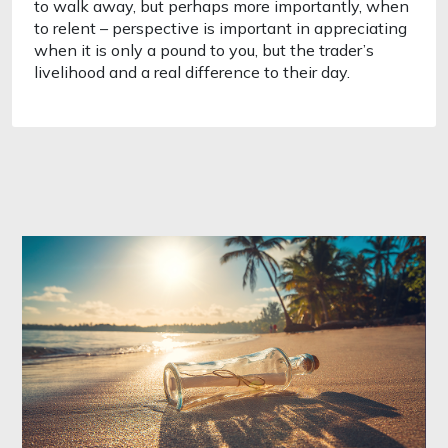
to walk away, but perhaps more importantly, when 
to relent – perspective is important in appreciating 
when it is only a pound to you, but the trader’s 
livelihood and a real difference to their day. 