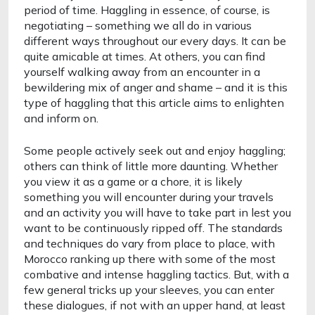
period of time. Haggling in essence, of course, is 
negotiating – something we all do in various 
different ways throughout our every days. It can be 
quite amicable at times. At others, you can find 
yourself walking away from an encounter in a 
bewildering mix of anger and shame – and it is this 
type of haggling that this article aims to enlighten 
and inform on. 
Some people actively seek out and enjoy haggling; 
others can think of little more daunting. Whether 
you view it as a game or a chore, it is likely 
something you will encounter during your travels 
and an activity you will have to take part in lest you 
want to be continuously ripped off. The standards 
and techniques do vary from place to place, with 
Morocco ranking up there with some of the most 
combative and intense haggling tactics. But, with a 
few general tricks up your sleeves, you can enter 
these dialogues, if not with an upper hand, at least 