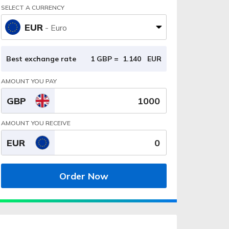
SELECT A CURRENCY
EUR
- Euro
Best exchange rate
1 GBP =
1.140
EUR
AMOUNT YOU PAY
GBP
AMOUNT YOU RECEIVE
EUR
Order Now