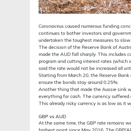
Coronavirus caused numerous funding concer
continues to bother investors and governme
undertaken the toughest measures to slow t
The decision of the Reserve Bank of Austr
made the AUD fall sharply. This includes c
program and cutting interest rates (which inc
said the rate would not be increased all un
Starting from March 20, the Reserve Bank 
ensure the bonds stay around 0.25%.
Another thing that made the Aussie sink wa
everything for cash. The currency suffered 
This already risky currency is as low as it 
GBP vs AUD
At the same time, the GBP rate remains w
highest point since May 2016. The GBP/AU