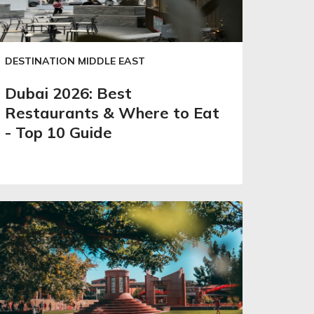
DESTINATION MIDDLE EAST
Dubai 2026: Best
Restaurants & Where to Eat
- Top 10 Guide