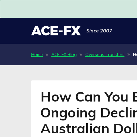
Since 2007
Home
ACE-FX Blog
Overseas Transfers
H
How Can You B
Ongoing Declin
Australian Dol