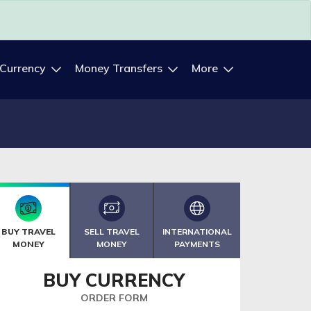
 Currency
Money Transfers
More
BUY TRAVEL
SELL TRAVEL
INTERNATIONAL
MONEY
MONEY
PAYMENTS
BUY CURRENCY
ORDER FORM