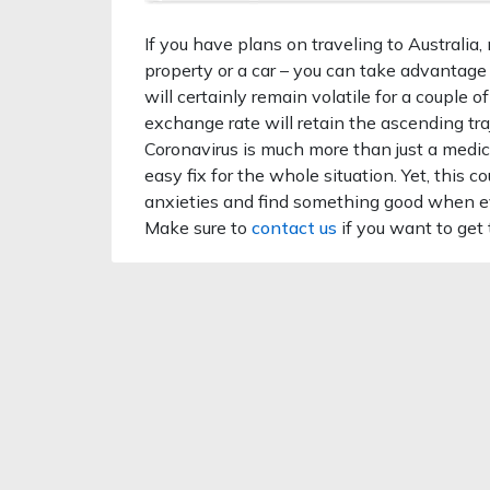
If you have plans on traveling to Australia
property or a car – you can take advantage
will certainly remain volatile for a couple o
exchange rate will retain the ascending tra
Coronavirus is much more than just a medica
easy fix for the whole situation. Yet, this 
anxieties and find something good when ev
Make sure to
contact us
if you want to get