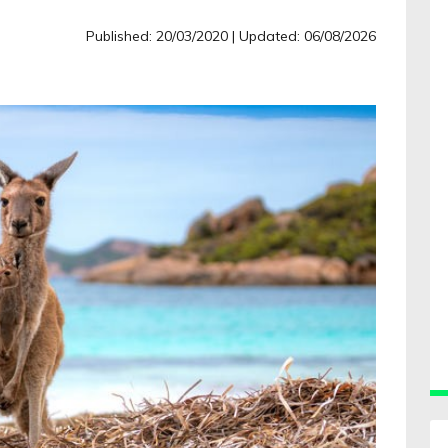
Published: 20/03/2020
| Updated: 06/08/2026