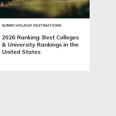
SUNNY HOLIDAY DESTINATIONS
2026 Ranking: Best Colleges
& University Rankings in the
United States