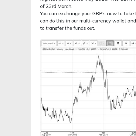
of 23rd March.
You can exchange your GBP’s now to take f
can do this in our multi-currency wallet and
to transfer the funds out.