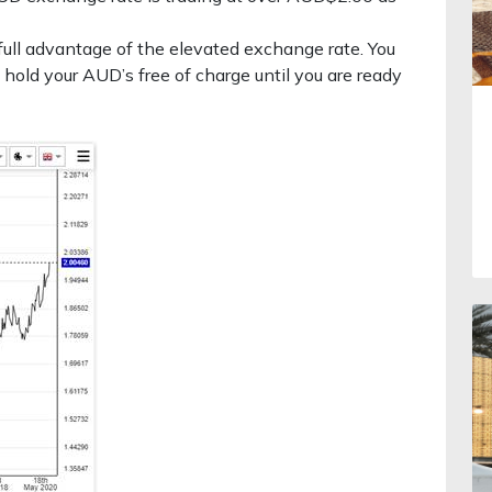
ull advantage of the elevated exchange rate. You
 hold your AUD’s free of charge until you are ready