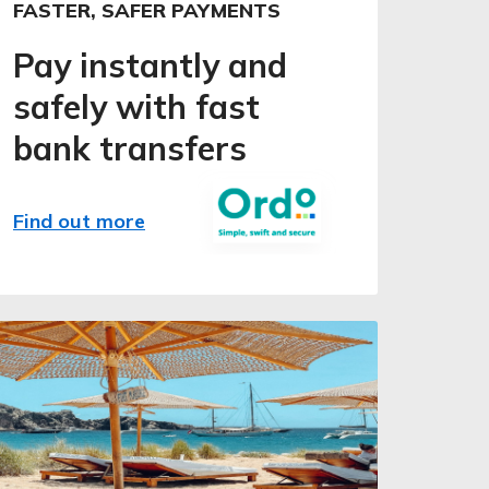
FASTER, SAFER PAYMENTS
Pay instantly and
safely with fast
bank transfers
Find out more