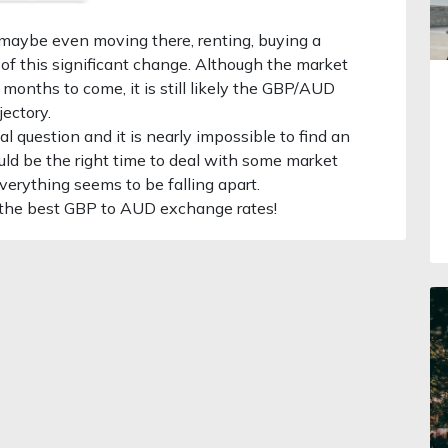
, maybe even moving there, renting, buying a
 of this significant change. Although the market
f months to come, it is still likely the GBP/AUD
jectory.
l question and it is nearly impossible to find an
could be the right time to deal with some market
erything seems to be falling apart.
 the best GBP to AUD exchange rates!