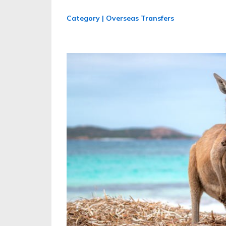
Category | Overseas Transfers