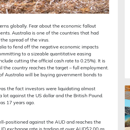
ns globally. Fear about the economic fallout
nts. Australia is one of the countries that had
he spread of the virus.
alia to fend off the negative economic impacts
ommitting to a sizeable quantitative easing
lude cutting the official cash rate to 0.25%). It is
til the country reaches the target – full employment.
of Australia will be buying government bonds to
s the fact investors were liquidating almost
a lot against the US dollar and the British Pound.
was 17 years ago.
ell-positioned against the AUD and reaches the
D exchange rate is trading at over AUD$2.00 as