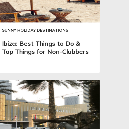
SUNNY HOLIDAY DESTINATIONS
Ibiza: Best Things to Do &
Top Things for Non-Clubbers