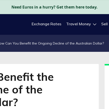
Need Euros in a hurry? Get them here today.
Exchange Rates
Travel Money
Sell
ow Can You Benefit the Ongoing Decline of the Australian Dollar?
enefit the
e of the
lar?