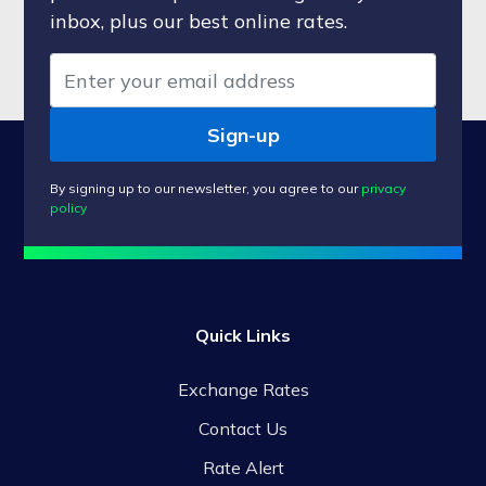
inbox, plus our best online rates.
Sign-up
By signing up to our newsletter, you agree to our
privacy
policy
Quick Links
Exchange Rates
Contact Us
Rate Alert