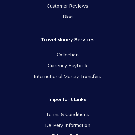
Customer Reviews
Blog
Travel Money Services
Collection
Currency Buyback
International Money Transfers
Important Links
Terms & Conditions
Delivery Information