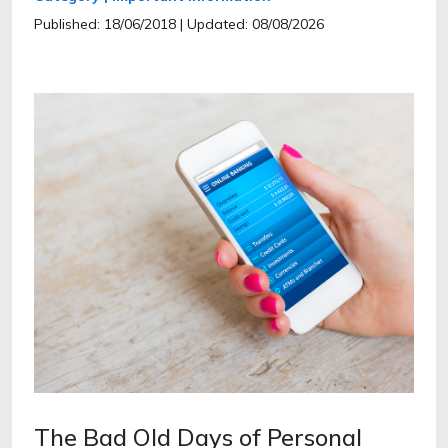
Published: 18/06/2018
| Updated: 08/08/2026
The Bad Old Days of Personal