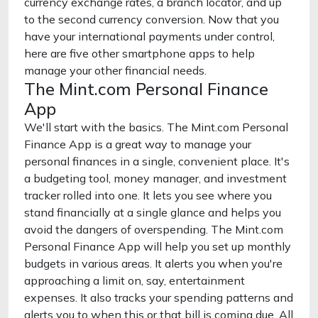
currency exchange rates, a branch locator, and up
to the second currency conversion. Now that you
have your international payments under control,
here are five other smartphone apps to help
manage your other financial needs.
The Mint.com Personal Finance
App
We'll start with the basics. The Mint.com Personal
Finance App is a great way to manage your
personal finances in a single, convenient place. It's
a budgeting tool, money manager, and investment
tracker rolled into one. It lets you see where you
stand financially at a single glance and helps you
avoid the dangers of overspending. The Mint.com
Personal Finance App will help you set up monthly
budgets in various areas. It alerts you when you're
approaching a limit on, say, entertainment
expenses. It also tracks your spending patterns and
alerts you to when this or that bill is coming due. All