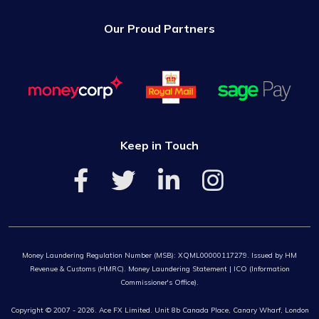
Our Proud Partners
Keep in Touch
Money Laundering Regulation Number (MSB): XQML00000117279. Issued by HM
Revenue & Customs (HMRC). Money Laundering Statement | ICO (Information
Commissioner's Office).
Copyright © 2007 - 2026. Ace FX Limited. Unit 8b Canada Place, Canary Wharf, London