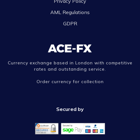
Privacy Policy
AML Regulations
GDPR
Currency exchange based in London with competitive
rates and outstanding service.
Order currency for collection
Secured by