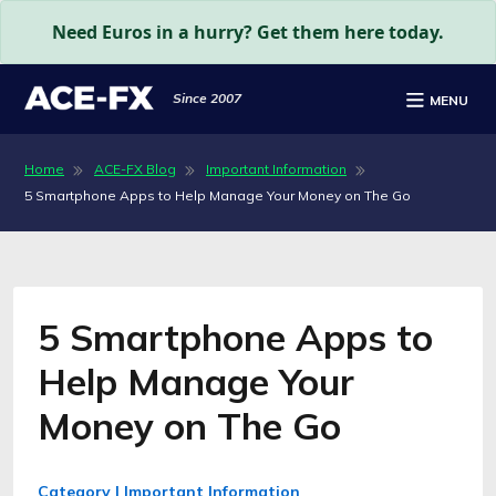
Need Euros in a hurry? Get them here today.
Since 2007
MENU
Home
ACE-FX Blog
Important Information
5 Smartphone Apps to Help Manage Your Money on The Go
5 Smartphone Apps to
Help Manage Your
Money on The Go
Category | Important Information