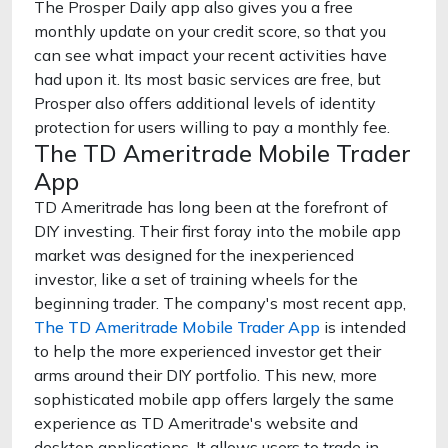
The Prosper Daily app also gives you a free
monthly update on your credit score, so that you
can see what impact your recent activities have
had upon it. Its most basic services are free, but
Prosper also offers additional levels of identity
protection for users willing to pay a monthly fee.
The TD Ameritrade Mobile Trader
App
TD Ameritrade has long been at the forefront of
DIY investing. Their first foray into the mobile app
market was designed for the inexperienced
investor, like a set of training wheels for the
beginning trader. The company's most recent app,
The TD Ameritrade Mobile Trader App
is intended
to help the more experienced investor get their
arms around their DIY portfolio. This new, more
sophisticated mobile app offers largely the same
experience as TD Ameritrade's website and
desktop applications. It allows users to trade in