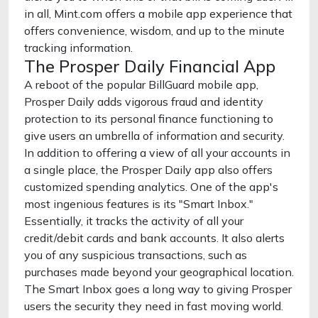
in all, Mint.com offers a mobile app experience that
offers convenience, wisdom, and up to the minute
tracking information.
The Prosper Daily Financial App
A reboot of the popular BillGuard mobile app,
Prosper Daily adds vigorous fraud and identity
protection to its personal finance functioning to
give users an umbrella of information and security.
In addition to offering a view of all your accounts in
a single place, the Prosper Daily app also offers
customized spending analytics. One of the app's
most ingenious features is its "Smart Inbox."
Essentially, it tracks the activity of all your
credit/debit cards and bank accounts. It also alerts
you of any suspicious transactions, such as
purchases made beyond your geographical location.
The Smart Inbox goes a long way to giving Prosper
users the security they need in fast moving world.