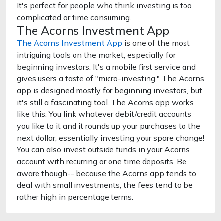
It's perfect for people who think investing is too
complicated or time consuming.
The Acorns Investment App
The Acorns Investment App
is one of the most
intriguing tools on the market, especially for
beginning investors. It's a mobile first service and
gives users a taste of "micro-investing." The Acorns
app is designed mostly for beginning investors, but
it's still a fascinating tool. The Acorns app works
like this. You link whatever debit/credit accounts
you like to it and it rounds up your purchases to the
next dollar, essentially investing your spare change!
You can also invest outside funds in your Acorns
account with recurring or one time deposits. Be
aware though-- because the Acorns app tends to
deal with small investments, the fees tend to be
rather high in percentage terms.