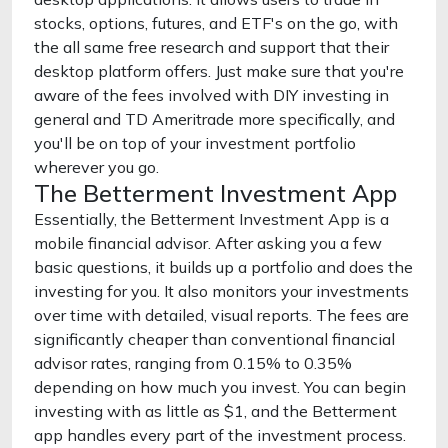
stocks, options, futures, and ETF's on the go, with
the all same free research and support that their
desktop platform offers. Just make sure that you're
aware of the fees involved with DIY investing in
general and TD Ameritrade more specifically, and
you'll be on top of your investment portfolio
wherever you go.
The Betterment Investment App
Essentially, the Betterment Investment App is a
mobile financial advisor. After asking you a few
basic questions, it builds up a portfolio and does the
investing for you. It also monitors your investments
over time with detailed, visual reports. The fees are
significantly cheaper than conventional financial
advisor rates, ranging from 0.15% to 0.35%
depending on how much you invest. You can begin
investing with as little as $1, and the Betterment
app handles every part of the investment process.