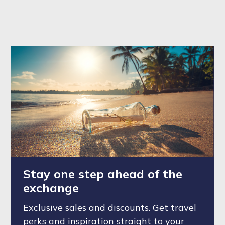
Stay one step ahead of the
exchange
Exclusive sales and discounts. Get travel
perks and inspiration straight to your