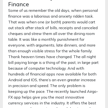
Finance
Some of us remember the old days, when personal
finance was a laborious and anxiety ridden task.
That was when one (or both!) parents would cart
out stack after stack of bills, receipts and canceled
cheques and strew them all over the dining room
table. It was like a monthly punishment for
everyone, with arguments, late dinners, and more
than enough visible stress for the whole family.
Thank heaven times have changed. The all night
bill paying binge is a thing of the past, in large part
because of computer technology. And with
hundreds of financial apps now available for both
Android and IOS, there’s an even greater increase
in precision and speed. The only problem is
keeping up the pace. The recently launched Airgo-
FX app helps give you the most innovative
currency services in the industry. It offers the best