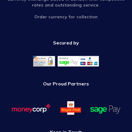
rates and outstanding service.
Order currency for collection
Secured by
Our Proud Partners
Keep in Touch