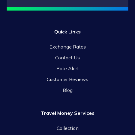
Quick Links
Exchange Rates
Contact Us
Rate Alert
Customer Reviews
Blog
Travel Money Services
Collection