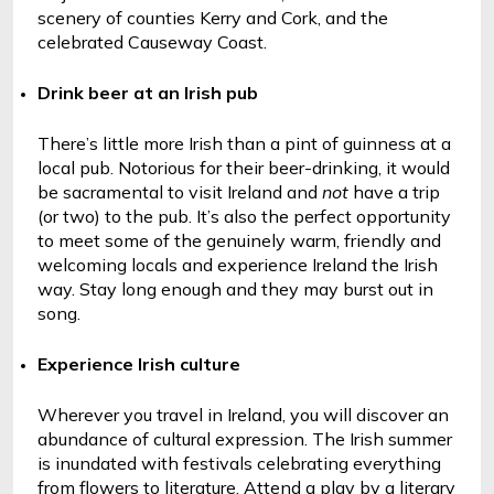
scenery of counties Kerry and Cork, and the 
celebrated Causeway Coast.
Drink beer at an Irish pub
There’s little more Irish than a pint of guinness at a 
local pub. Notorious for their beer-drinking, it would 
be sacramental to visit Ireland and 
not
 have a trip 
(or two) to the pub. It’s also the perfect opportunity 
to meet some of the genuinely warm, friendly and 
welcoming locals and experience Ireland the Irish 
way. Stay long enough and they may burst out in 
song. 
Experience Irish culture
Wherever you travel in Ireland, you will discover an 
abundance of cultural expression. The Irish summer 
is inundated with festivals celebrating everything 
from flowers to literature. Attend a play by a literary 