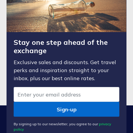
Stay one step ahead of the
exchange
Exclusive sales and discounts. Get travel
perks and inspiration straight to your
inbox, plus our best online rates.
Sign-up
By signing up to our newsletter, you agree to our
privacy
policy