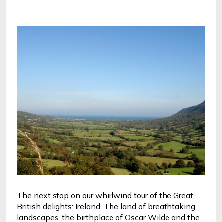
The next stop on our whirlwind tour of the Great 
British delights: Ireland. The land of breathtaking 
landscapes, the birthplace of Oscar Wilde and the 