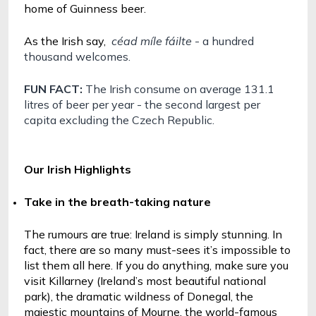
home of Guinness beer.
As the Irish say, 
céad míle fáilte 
- a hundred 
thousand welcomes.
FUN FACT: 
The Irish consume on average 131.1 
litres of beer per year - the second largest per 
capita excluding the Czech Republic.
Our Irish Highlights
Take in the breath-taking nature
The rumours are true: Ireland is simply stunning. In 
fact, there are so many must-sees it’s impossible to 
list them all here. If you do anything, make sure you 
visit Killarney (Ireland’s most beautiful national 
park), the dramatic wildness of Donegal, the 
majestic mountains of Mourne, the world-famous 