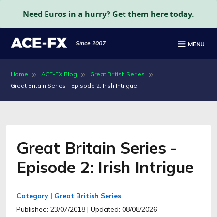
Need Euros in a hurry? Get them here today.
Since 2007
MENU
Home
ACE-FX Blog
Great British Series
Great Britain Series - Episode 2: Irish Intrigue
Great Britain Series -
Episode 2: Irish Intrigue
Category | Great British Series
Published: 23/07/2018
| Updated: 08/08/2026