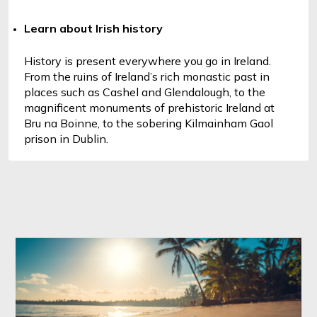
Learn about Irish history
History is present everywhere you go in Ireland. 
From the ruins of Ireland’s rich monastic past in 
places such as Cashel and Glendalough, to the 
magnificent monuments of prehistoric Ireland at 
Bru na Boinne, to the sobering Kilmainham Gaol 
prison in Dublin.