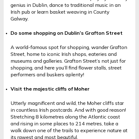
genius in Dublin, dance to traditional music in an 
Irish pub or learn basket weaving in County 
Galway.
Do some shopping on Dublin’s Grafton Street
A world-famous spot for shopping, wander Grafton 
Street, home to iconic Irish shops, eateries and 
museums and galleries. Grafton Street’s not just for 
shopping, and here you’ll find flower stalls, street 
performers and buskers aplenty! 
Visit the majestic cliffs of Moher
Utterly magnificent and wild, the Moher cliffs star 
in countless Irish postcards. And with good reason! 
Stretching 8 kilometres along the Atlantic coast 
and rising in some places to 214 metres, take a 
walk down one of the trails to experience nature at 
its rawest and most beautiful.