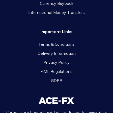
Currency Buyback
International Money Transfers
Important Links
Terms & Conditions
Delivery Information
Privacy Policy
AML Regulations
GDPR
Currency exchange based in London with competitive