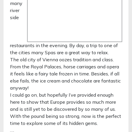
many
river
side
restaurants in the evening. By day, a trip to one of
the cities many Spas are a great way to relax.
The old city of Vienna oozes tradition and class.
From the Royal Palaces, horse carriages and opera
it feels like a fairy tale frozen in time. Besides, if all
else fails, the ice cream and chocolate are fantastic
anyway!
I could go on, but hopefully I’ve provided enough
here to show that Europe provides so much more
and is still yet to be discovered by so many of us.
With the pound being so strong, now is the perfect
time to explore some of its hidden gems.
….