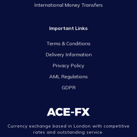
International Money Transfers
Important Links
Terms & Conditions
Delivery Information
Privacy Policy
AML Regulations
GDPR
Currency exchange based in London with competitive
rates and outstanding service.