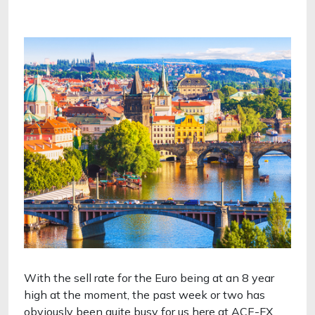
With the sell rate for the Euro being at an 8 year
high at the moment, the past week or two has
obviously been quite busy for us here at ACE-FX.