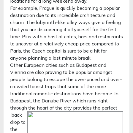
locations for a long weekend away.
For example, Prague is quickly becoming a popular
destination due to its incredible architecture and
charm. The labyrinth-like alley ways give a feeling
that you are discovering it all yourself for the first
time. Plus with a host of cafes, bars and restaurants
to uncover at a relatively cheap price compared to
Paris, the Czech capital is sure to be a hit for
anyone planning a last minute break.
Other European cities such as Budapest and
Vienna are also proving to be popular amongst
people looking to escape the over-priced and over-
crowded tourist traps that some of the more
traditional romantic destinations have become. In
Budapest, the Danube River which runs right
through the heart of the city provides the perfect
back
drop to
the