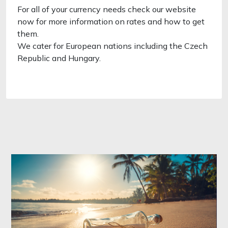
For all of your currency needs check our website
now for more information on rates and how to get
them.
We cater for European nations including the Czech
Republic and Hungary.