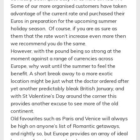
Some of our more organised customers have taken
advantage of the current rate and purchased their
Euros in preparation for the upcoming summer
holiday season. Of course, if you are as sure as
them that the rate won’t increase even more then
we recommend you do the same.
However, with the pound being so strong at the
moment against a range of currencies across
Europe, why wait until the summer to feel the
benefit. A short break away to a more exotic
location might be just what the doctor ordered after
yet another predictably bleak British January, and
with St Valentine’s Day around the corner this
provides another excuse to see more of the old
continent.
Old favourites such as Paris and Venice will always
be high on anyone’s list of Romantic getaways,
and rightly so, but Europe provides an array of ideal