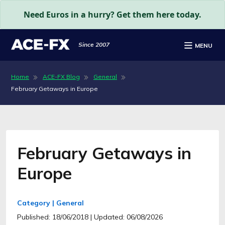
Need Euros in a hurry? Get them here today.
Since 2007
MENU
Home
ACE-FX Blog
General
February Getaways in Europe
February Getaways in
Europe
Category | General
Published: 18/06/2018
| Updated: 06/08/2026