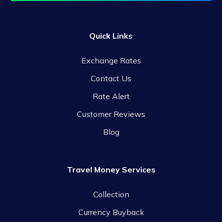
Quick Links
Exchange Rates
Contact Us
Rate Alert
Customer Reviews
Blog
Travel Money Services
Collection
Currency Buyback