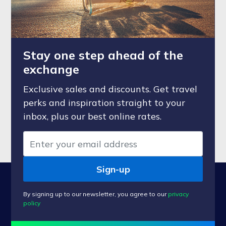
Stay one step ahead of the
exchange
Exclusive sales and discounts. Get travel
perks and inspiration straight to your
inbox, plus our best online rates.
Sign-up
By signing up to our newsletter, you agree to our
privacy
policy