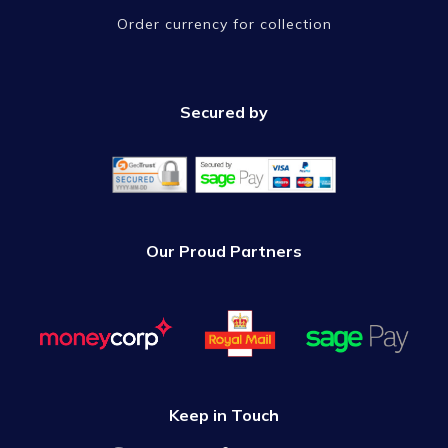
Order currency for collection
Secured by
Our Proud Partners
Keep in Touch