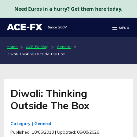
Need Euros in a hurry? Get them here today.
Since 2007
MENU
Home
ACE-FX Blog
General
Diwali: Thinking Outside The Box
Diwali: Thinking
Outside The Box
Category | General
Published: 18/06/2018
| Updated: 06/08/2026