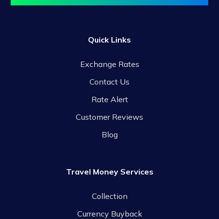
Quick Links
Exchange Rates
Contact Us
Rate Alert
Customer Reviews
Blog
Travel Money Services
Collection
Currency Buyback