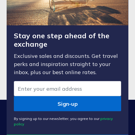
Stay one step ahead of the
exchange
Exclusive sales and discounts. Get travel
perks and inspiration straight to your
inbox, plus our best online rates.
Sign-up
By signing up to our newsletter, you agree to our
privacy
policy