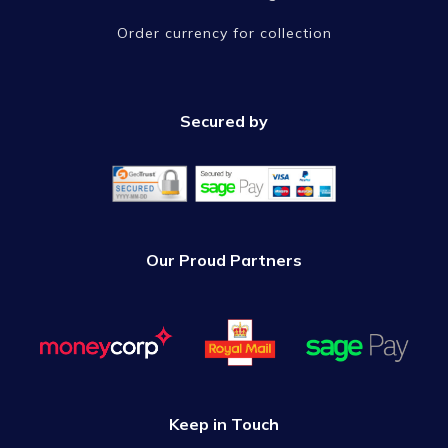
Order currency for collection
Secured by
Our Proud Partners
Keep in Touch