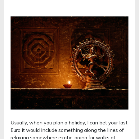
Usually, when you plan a holiday, I can bet your last
Euro it would include something along the lines of
relaxing somewhere exotic, going for walks at