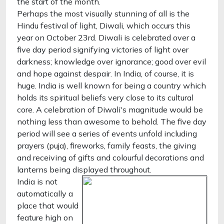
the start of the month.
Perhaps the most visually stunning of all is the
Hindu festival of light, Diwali, which occurs this
year on October 23rd. Diwali is celebrated over a
five day period signifying victories of light over
darkness; knowledge over ignorance; good over evil
and hope against despair. In India, of course, it is
huge. India is well known for being a country which
holds its spiritual beliefs very close to its cultural
core. A celebration of Diwali's magnitude would be
nothing less than awesome to behold. The five day
period will see a series of events unfold including
prayers (puja), fireworks, family feasts, the giving
and receiving of gifts and colourful decorations and
lanterns being displayed throughout.
India is not
automatically a
place that would
feature high on