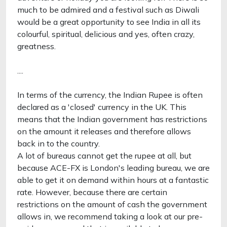
much to be admired and a festival such as Diwali
would be a great opportunity to see India in all its
colourful, spiritual, delicious and yes, often crazy,
greatness.
....
In terms of the currency, the Indian Rupee is often
declared as a 'closed' currency in the UK. This
means that the Indian government has restrictions
on the amount it releases and therefore allows
back in to the country.
A lot of bureaus cannot get the rupee at all, but
because ACE-FX is London's leading bureau, we are
able to get it on demand within hours at a fantastic
rate. However, because there are certain
restrictions on the amount of cash the government
allows in, we recommend taking a look at our pre-