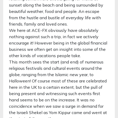
sunset along the beach and being surrounded by
beautiful weather, food and people. An escape
from the hustle and bustle of everyday life with
friends, family and loved ones.
We here at ACE-FX obviously have absolutely
nothing against such a trip, in fact we actively
encourage it! However being in the global financial
business we often get an insight into some of the
other kinds of vacations people take.
This month sees the start (and end) of numerous
religious festivals and cultural events around the
globe, ranging from the Islamic new year, to
Halloween! Of course most of these are celebrated
here in the UK to a certain extent, but the pull of
being present and witnessing such events first
hand seems to be on the increase. It was no
coincidence when we saw a surge in demand for
the Israeli Shekel as Yom Kippur came and went at