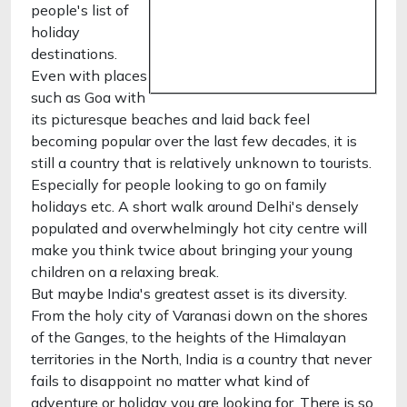
people's list of
holiday
destinations.
Even with places
such as Goa with
its picturesque beaches and laid back feel
becoming popular over the last few decades, it is
still a country that is relatively unknown to tourists.
Especially for people looking to go on family
holidays etc. A short walk around Delhi's densely
populated and overwhelmingly hot city centre will
make you think twice about bringing your young
children on a relaxing break.
But maybe India's greatest asset is its diversity.
From the holy city of Varanasi down on the shores
of the Ganges, to the heights of the Himalayan
territories in the North, India is a country that never
fails to disappoint no matter what kind of
adventure or holiday you are looking for. There is so