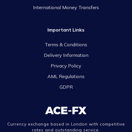
International Money Transfers
Important Links
Terms & Conditions
Delivery Information
Privacy Policy
AML Regulations
GDPR
Currency exchange based in London with competitive
rates and outstanding service.