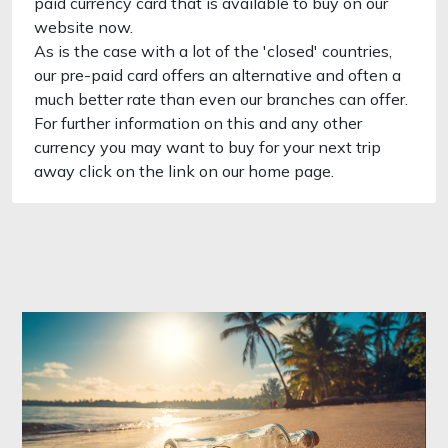
paid currency card that is available to buy on our
website now.
As is the case with a lot of the 'closed' countries,
our pre-paid card offers an alternative and often a
much better rate than even our branches can offer.
For further information on this and any other
currency you may want to buy for your next trip
away click on the link on our home page.