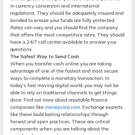
in currency conversion and international
regulations. They should be adequately insured and
bonded to ensure your funds are fully protected.
Rates can vary and you should find the company
that offers the most competitive rates. They should
have a 24/7 call center available to answer your
questions.
The Safest Way to Send Cash
When you transfer cash online you are taking
advantage of one of the fastest and most secure
ways to complete a monetary transaction. In
today’s fast moving digital world, you may not be
able to rely on traditional channels to get things
done. Find out more about reputable finance
companies like
moneycorp.com
. Exchange experts
like these build lasting relationships through
honest and open practices. These are critical
components when you are talking about the