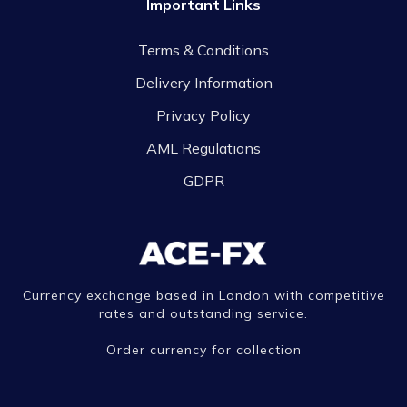
Important Links
Terms & Conditions
Delivery Information
Privacy Policy
AML Regulations
GDPR
Currency exchange based in London with competitive
rates and outstanding service.
Order currency for collection