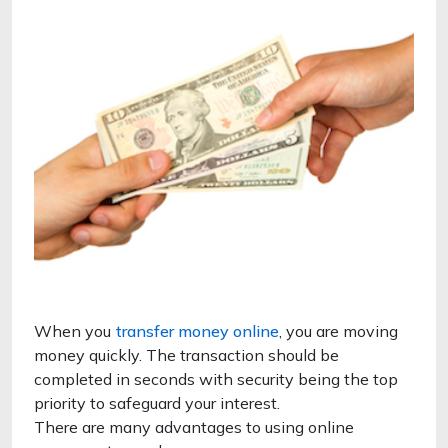
When you
transfer money online
, you are moving
money quickly. The transaction should be
completed in seconds with security being the top
priority to safeguard your interest.
There are many advantages to using online