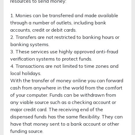
resources to send money:
1. Monies can be transferred and made available
through a number of outlets, including bank
accounts, credit or debit cards.
2. Transfers are not restricted to banking hours or
banking systems.
3. These services use highly approved anti-fraud
verification systems to protect funds.
4. Transactions are not limited to time zones and
local holidays.
With the transfer of money online you can forward
cash from anywhere in the world from the comfort
of your computer. Funds can be withdrawn from
any viable source such as a checking account or
major credit card. The receiving end of the
dispensed funds has the same flexibility. They can
have that money sent to a bank account or other
funding source.