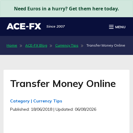
Need Euros in a hurry? Get them here today.
Since 2007
MENU
Home
ACE-FX Blog
Currency Tips
Transfer Money Online
Transfer Money Online
Category | Currency Tips
Published: 18/06/2018
| Updated: 06/08/2026