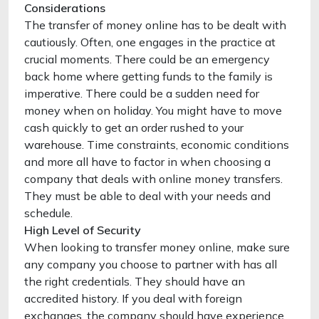
Considerations
The transfer of money online has to be dealt with
cautiously. Often, one engages in the practice at
crucial moments. There could be an emergency
back home where getting funds to the family is
imperative. There could be a sudden need for
money when on holiday. You might have to move
cash quickly to get an order rushed to your
warehouse. Time constraints, economic conditions
and more all have to factor in when choosing a
company that deals with online money transfers.
They must be able to deal with your needs and
schedule.
High Level of Security
When looking to transfer money online, make sure
any company you choose to partner with has all
the right credentials. They should have an
accredited history. If you deal with foreign
exchanges, the company should have experience