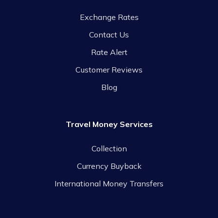
Exchange Rates
Contact Us
Rate Alert
Customer Reviews
Blog
Travel Money Services
Collection
Currency Buyback
International Money Transfers