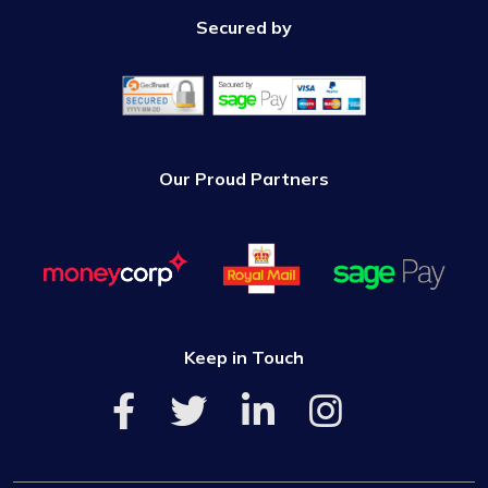
Secured by
Our Proud Partners
Keep in Touch