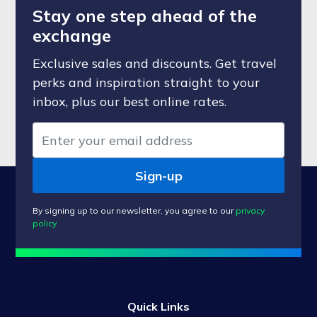
Stay one step ahead of the
exchange
Exclusive sales and discounts. Get travel
perks and inspiration straight to your
inbox, plus our best online rates.
Sign-up
By signing up to our newsletter, you agree to our
privacy
policy
Quick Links