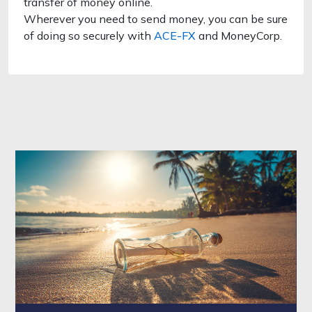
transfer of money online.
Wherever you need to send money, you can be sure
of doing so securely with
ACE-FX
and MoneyCorp.