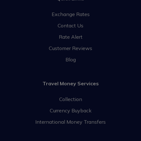
Exchange Rates
Contact Us
Rate Alert
Customer Reviews
Blog
Travel Money Services
Collection
Currency Buyback
International Money Transfers