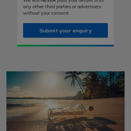
We will
NEVER
pass your details onto
any other third parties or advertisers
without your consent.
Submit your enquiry