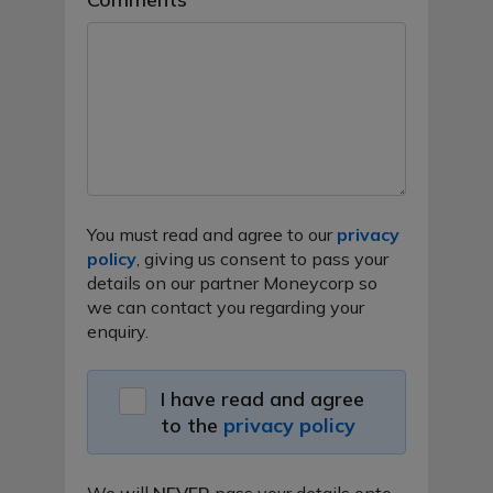
You must read and agree to our
privacy
policy
, giving us consent to pass your
details on our partner Moneycorp so
we can contact you regarding your
enquiry.
I have read and agree
to the
privacy policy