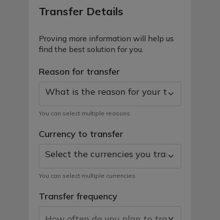
Transfer Details
Proving more information will help us
find the best solution for you.
Reason for transfer
What is the reason for your transfer toda
You can select multiple reasons
Currency to transfer
Select the currencies you transfer
You can select multiple currencies
Transfer frequency