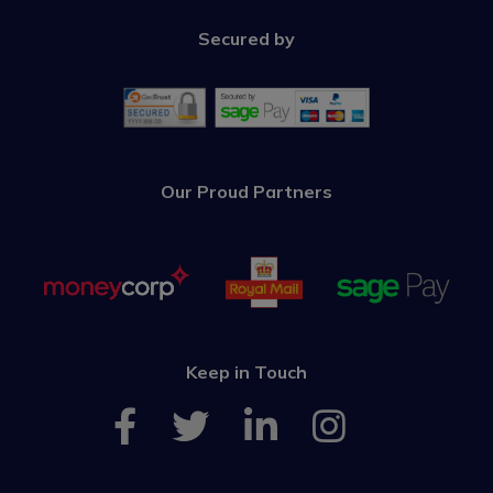
Secured by
Our Proud Partners
Keep in Touch