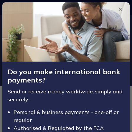
SECURE
Money Transfer Enquiry
Complete the form below and one of
our Money Transfer experts will be in
contact at a time convenient to you.
Do you make international bank
payments?
Send or receive money worldwide, simply and
Personal Details
securely.
Title
Personal & business payments - one-off or
regular
Authorised & Regulated by the FCA