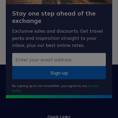
Stay one step ahead of the
exchange
Exclusive sales and discounts. Get travel
perks and inspiration straight to your
inbox, plus our best online rates.
Sign-up
By signing up to our newsletter, you agree to our
privacy
policy
Quick Links