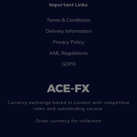
Important Links
Terms & Conditions
Delivery Information
Privacy Policy
AML Regulations
GDPR
Currency exchange based in London with competitive
rates and outstanding service.
Order currency for collection