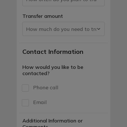
Transfer amount
Contact Information
How would you like to be
contacted?
Phone call
Email
Additional Information or
Comments