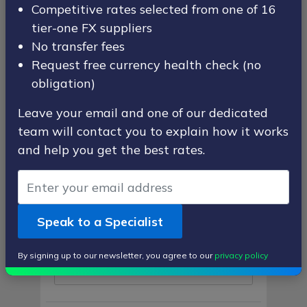
Competitive rates selected from one of 16
First Name
tier-one FX suppliers
No transfer fees
Request free currency health check (no
obligation)
Last Name
Leave your email and one of our dedicated
team will contact you to explain how it works
and help you get the best rates.
Email Address
Speak to a Specialist
Contact Number
By signing up to our newsletter, you agree to our
privacy policy