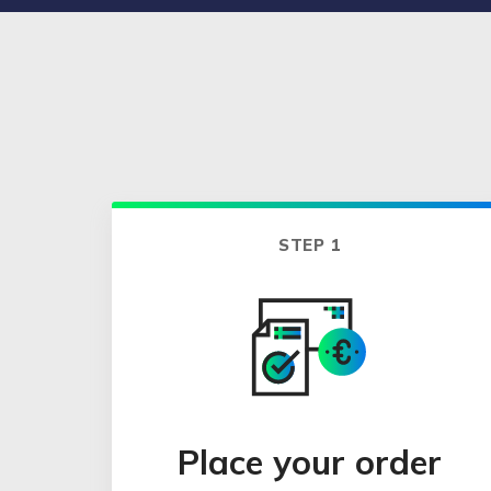
STEP 1
Place your order