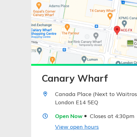
Canary Wharf
Canada Place (Next to Waitros
London E14 5EQ
Open Now
Closes at 4:30pm
View open hours