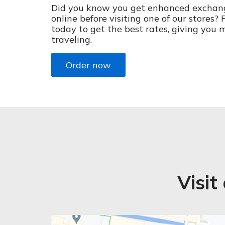
Did you know you get enhanced exchan
online before visiting one of our stores?
today to get the best rates, giving you 
traveling.
Order now
Visit