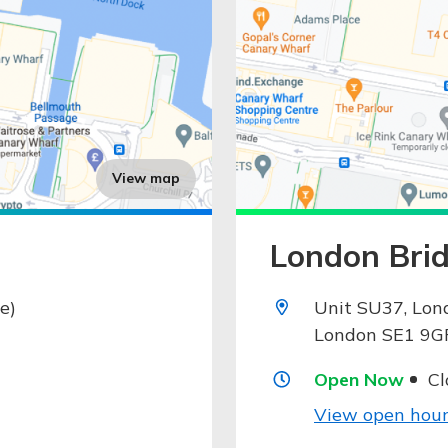
View map
London Brid
e)
Unit SU37, Lon
London SE1 9G
Open Now
Cl
View open hour