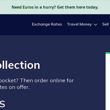
Need Euros in a hurry? Get them here today.
Exchange Rates
Travel Money
Sell
llection
 pocket? Then order online for
tes on offer.
S