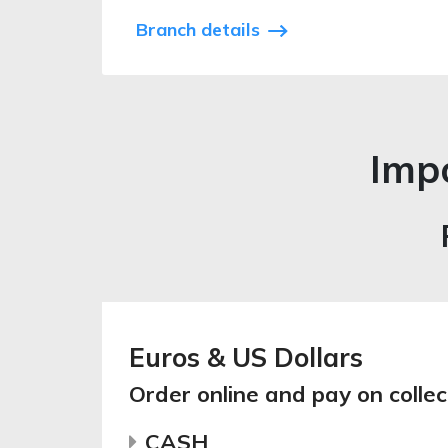
Branch details
Impo
Euros & US Dollars
Order online and pay on collec
CASH