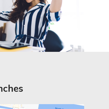
anches