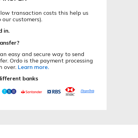
ow transaction costs this help us
o our customers).
 in.
ansfer?
s an easy and secure way to send
fer. Ordo is the payment processing
h over.
Learn more.
ifferent banks