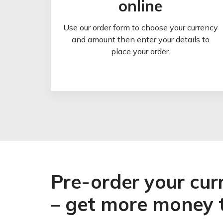
online
Use our order form to choose your currency
and amount then enter your details to
place your order.
Pre-order your cur
– get more money 