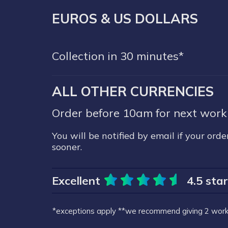
EUROS & US DOLLARS
Collection in 30 minutes*
ALL OTHER CURRENCIES
Order before 10am for next worki
You will be notified by email if your order
sooner.
Excellent
4.5 sta
*exceptions apply
**we recommend giving 2 worki