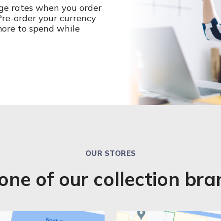
ge rates when you order
 Pre-order your currency
more to spend while
OUR STORES
 one of our collection br