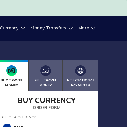
 Currency
Money Transfers
More
BUY TRAVEL
SELL TRAVEL
INTERNATIONAL
MONEY
MONEY
PAYMENTS
BUY CURRENCY
ORDER FORM
SELECT A CURRENCY