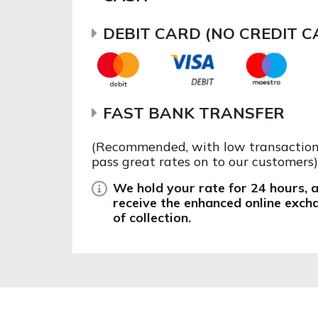
DEBIT CARD (NO CREDIT C
FAST BANK TRANSFER
(Recommended, with low transaction 
pass great rates on to our customers)
We hold your rate for 24 hours, af
receive the enhanced online exch
of collection.