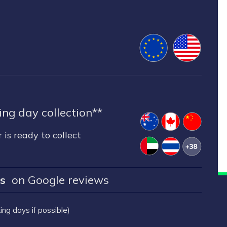
ng day collection**
 is ready to collect
rs
on Google reviews
ng days if possible)