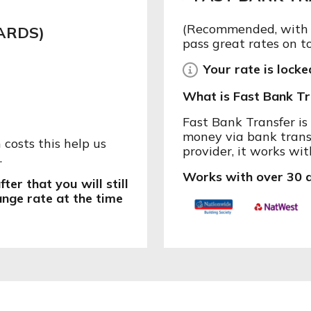
(Recommended, with l
ARDS)
pass great rates on t
Your rate is locked
What is Fast Bank Tr
Fast Bank Transfer i
money via bank trans
costs this help us
provider, it works wit
.
Works with over 30 d
ter that you will still
ange rate at the time