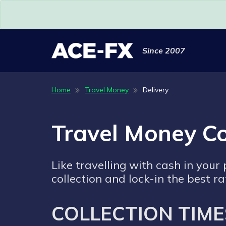
Since 2007
Home
Travel Money
Delivery
Travel Money Co
Like travelling with cash in your
collection and lock-in the best ra
COLLECTION TIME