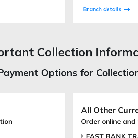
Branch details
rtant Collection Inform
Payment Options for Collectio
All Other Curr
tion
Order online and
FAST BANK T