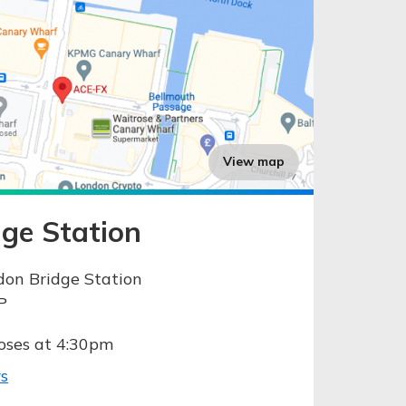
View map
ge Station
don Bridge Station
P
oses at 4:30pm
s