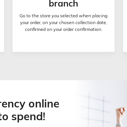
branch
Go to the store you selected when placing
your order, on your chosen collection date,
confirmed on your order confirmation.
rency online
to spend!