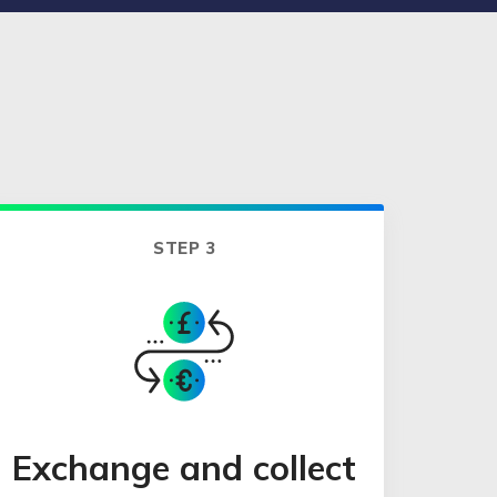
STEP 3
Exchange and collect