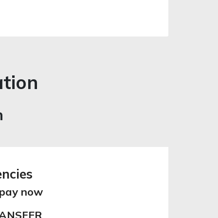
ation
n
encies
 pay now
RANSFER