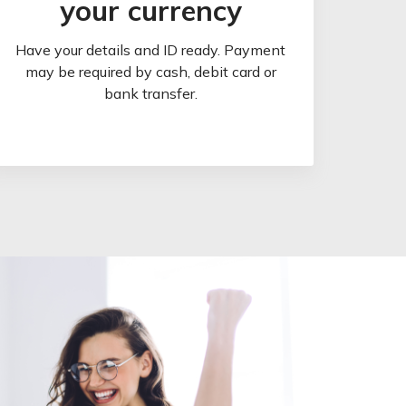
your currency
Have your details and ID ready. Payment
may be required by cash, debit card or
bank transfer.