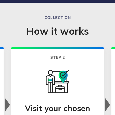
COLLECTION
How it works
STEP 2
Visit your chosen