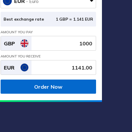
EUR
- Euro
Best exchange rate
1 GBP =
1.141
EUR
AMOUNT YOU PAY
GBP
AMOUNT YOU RECEIVE
EUR
Order Now